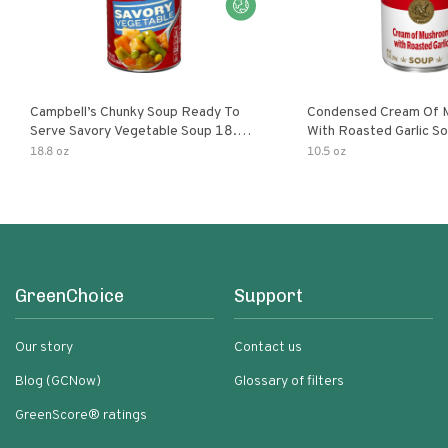
Campbell’s Chunky Soup Ready To
Condensed Cream Of 
Serve Savory Vegetable Soup 18.8
With Roasted Garlic S
Oz Can
18.8 oz
10.5 oz
GreenChoice
Support
Our story
Contact us
Blog (GCNow)
Glossary of filters
GreenScore® ratings