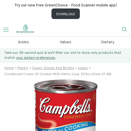
Try our new free GreenChoice - Food Scanner mobile app!
DOWNLOAD
Aisles
Values
Dietary
Take our 30-second quiz & we’ll filter our site to show only products that
match
your dietary preferences.
Home
Pantry
Soups, Stocks And Broths
Soups
Condensed Cream Of Chicken With Herbs Soup 10.5oz (pack Of 48)