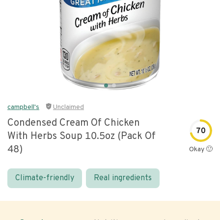
campbell's
Unclaimed
Condensed Cream Of Chicken
70
With Herbs Soup 10.5oz (pack Of
48)
Okay 🙂
Climate-friendly
Real ingredients