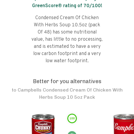
GreenScore® rating of
70
/100!
Condensed Cream Of Chicken
With Herbs Soup 10.5oz (pack
Of 48) has some nutritional
value, has little to no processing,
and is estimated to have a very
low carbon footprint and a very
low water footprint.
Better for you alternatives
to
Campbells Condensed Cream Of Chicken With
Herbs Soup 10 5oz Pack
100