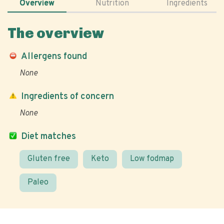
Overview
Nutrition
Ingredients
The overview
Allergens found
None
Ingredients of concern
None
Diet matches
Gluten free
Keto
Low fodmap
Paleo