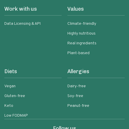
Work with us
Values
Data Licensing & API
Climate-friendly
Highly nutritious
Real ingredients
Plant-based
Diets
Allergies
Vegan
Dairy-free
Gluten-free
Soy-free
Keto
Peanut-free
Low FODMAP
Follow us