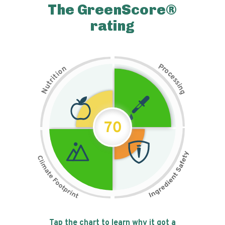
The GreenScore®
rating
P
n
r
o
o
c
i
t
e
i
s
r
s
t
i
u
n
N
g
70
Tap the chart to learn why it got a