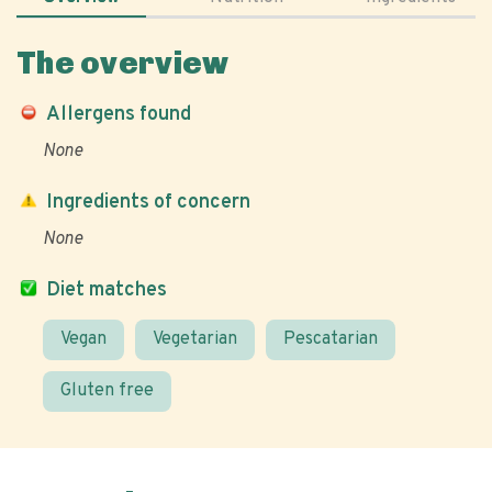
The overview
Allergens found
None
Ingredients of concern
None
Diet matches
Vegan
Vegetarian
Pescatarian
Gluten free