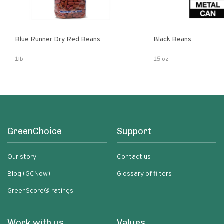
Blue Runner Dry Red Beans
Black Beans
1lb
15 oz
GreenChoice
Support
Our story
Contact us
Blog (GCNow)
Glossary of filters
GreenScore® ratings
Work with us
Values