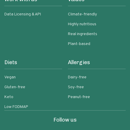
Data Licensing & API
Climate-friendly
Highly nutritious
Real ingredients
Plant-based
Diets
Allergies
Vegan
Dairy-free
Gluten-free
Soy-free
Keto
Peanut-free
Low FODMAP
Follow us