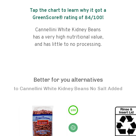
Tap the chart to learn why it got a
GreenScore® rating of
84
/100!
Cannellini White Kidney Beans
has a very high nutritional value,
and has little to no processing.
Better for you alternatives
to
Cannellini White Kidney Beans No Salt Added
100