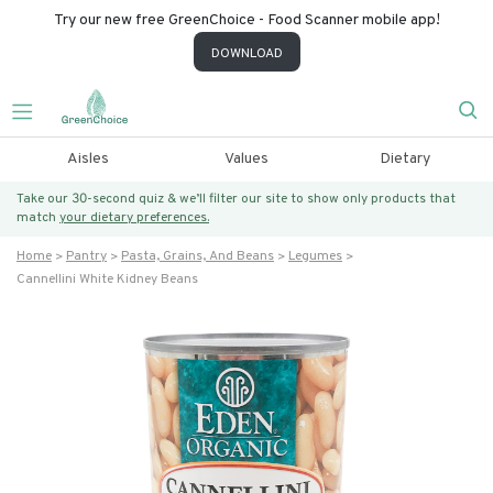
Try our new free GreenChoice - Food Scanner mobile app!
DOWNLOAD
Aisles
Values
Dietary
Take our 30-second quiz & we’ll filter our site to show only products that
match
your dietary preferences.
Home
Pantry
Pasta, Grains, And Beans
Legumes
Cannellini White Kidney Beans