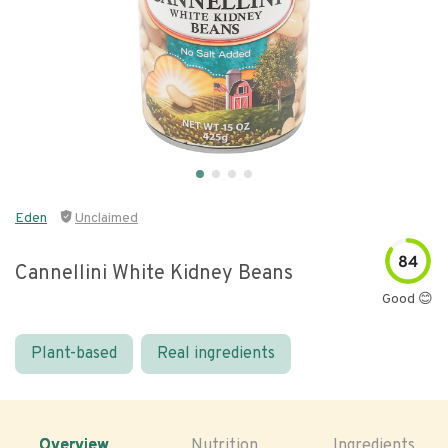
Eden
Unclaimed
84
Cannellini White Kidney Beans
Good 😊
Plant-based
Real ingredients
Overview
Nutrition
Ingredients