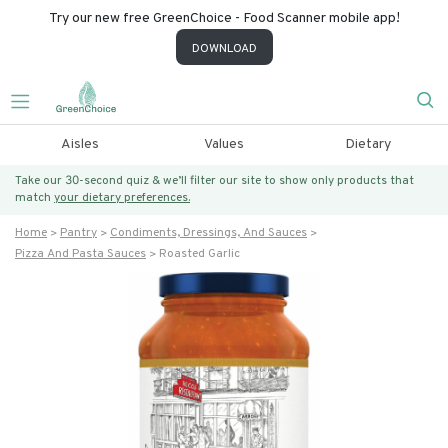
Try our new free GreenChoice - Food Scanner mobile app!
DOWNLOAD
Aisles
Values
Dietary
Take our 30-second quiz & we’ll filter our site to show only products that
match
your dietary preferences.
Home
Pantry
Condiments, Dressings, And Sauces
Pizza And Pasta Sauces
Roasted Garlic