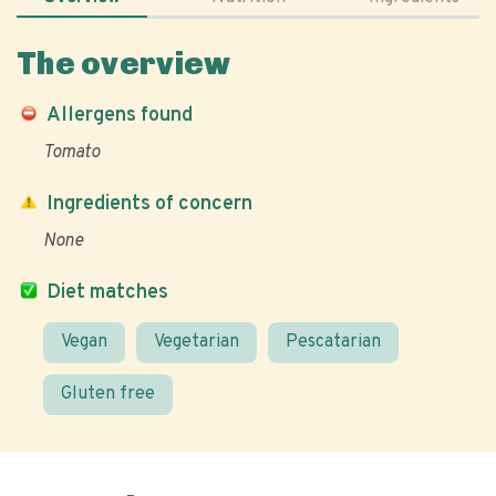
The overview
Allergens found
Tomato
Ingredients of concern
None
Diet matches
Vegan
Vegetarian
Pescatarian
Gluten free