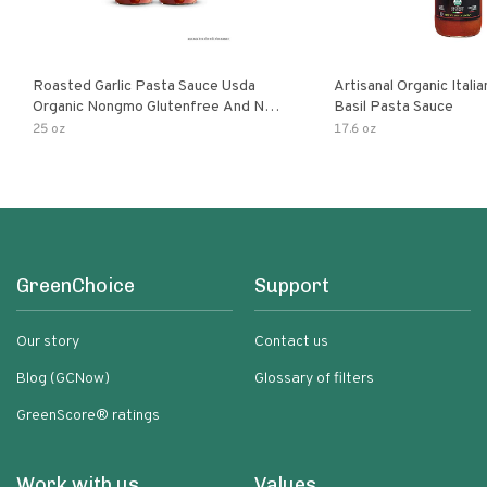
Roasted Garlic Pasta Sauce Usda
Artisanal Organic Ital
Organic Nongmo Glutenfree And No
Basil Pasta Sauce
Sugar Added Made With Fresh
25 oz
17.6 oz
Ingredients 25 Ounce Jars Pack Of
GreenChoice
Support
Our story
Contact us
Blog (GCNow)
Glossary of filters
GreenScore® ratings
Work with us
Values