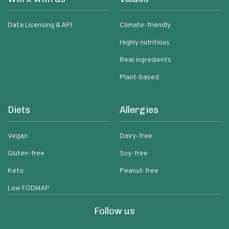
Data Licensing & API
Climate-friendly
Highly nutritious
Real ingredients
Plant-based
Diets
Allergies
Vegan
Dairy-free
Gluten-free
Soy-free
Keto
Peanut-free
Low FODMAP
Follow us