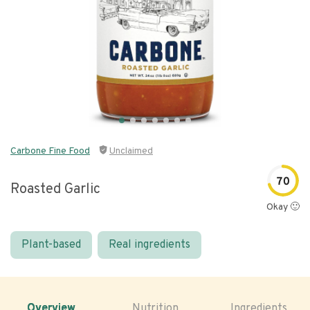
Carbone Fine Food
Unclaimed
70
Roasted Garlic
Okay 🙂
Plant-based
Real ingredients
Overview
Nutrition
Ingredients