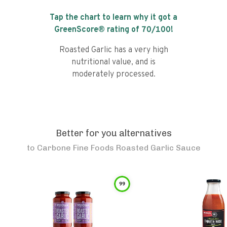
Tap the chart to learn why it got a
GreenScore® rating of
70
/100!
Roasted Garlic has a very high
nutritional value, and is
moderately processed.
Better for you alternatives
to
Carbone Fine Foods Roasted Garlic Sauce
99