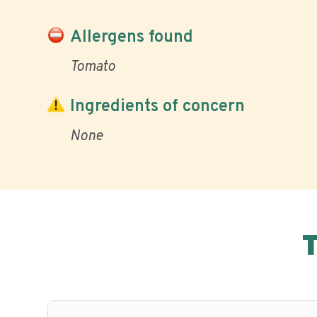
Allergens found
Tomato
Ingredients of concern
None