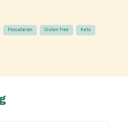
Pescatarian
Gluten free
Keto
g