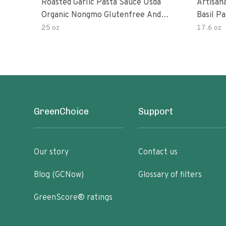
Roasted Garlic Pasta Sauce Usda
Artisan
Organic Nongmo Glutenfree And
Basil P
No Sugar Added Made With Fresh
25 oz
17.6 oz
Ingredients 25 Ounce Jars Pack Of
GreenChoice
Support
Our story
Contact us
Blog (GCNow)
Glossary of filters
GreenScore® ratings