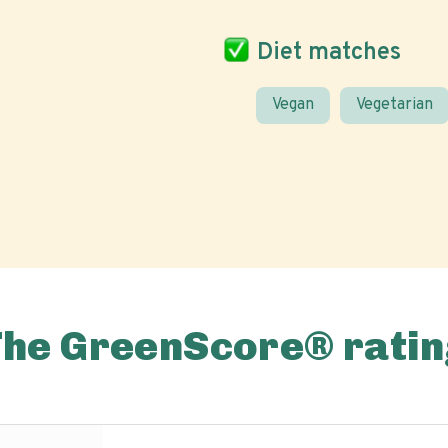
Diet matches
Vegan
Vegetarian
The GreenScore® ratin