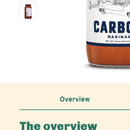
Hover to z
Overview
The overview