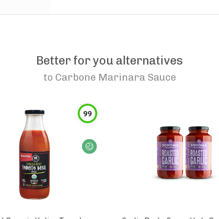
Better for you alternatives
to
Carbone Marinara Sauce
99