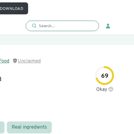
DOWNLOAD
Food
Unclaimed
69
a
Okay 🙂
Real ingredients