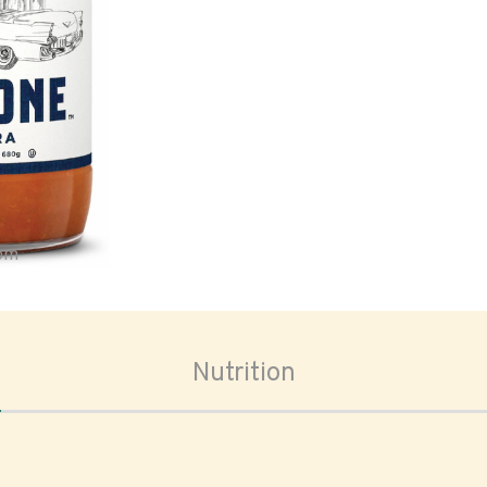
oom
Nutrition