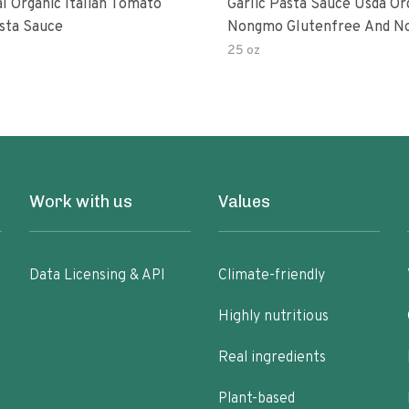
al Organic Italian Tomato
Garlic Pasta Sauce Usda Or
asta Sauce
Nongmo Glutenfree And N
Added Made With Ingredien
25 oz
Ounce Jars Pack Of
Work with us
Values
Data Licensing & API
Climate-friendly
Highly nutritious
Real ingredients
Plant-based