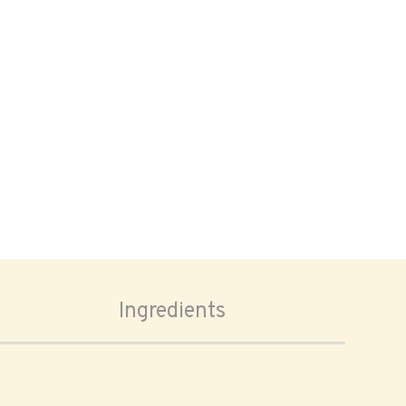
Ingredients