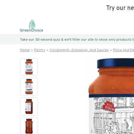
Try our n
Take our 30-second quiz & we’ll filter our site to show only products
Home
Pantry
Condiments, Dressings, And Sauces
Pizza And P