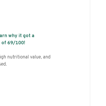
earn why it got a
 of
69
/100!
gh nutritional value, and
sed.