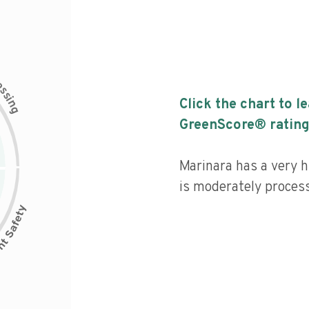
c
e
s
s
i
Click the chart to l
n
g
GreenScore® rating
Marinara has a very hi
is moderately proces