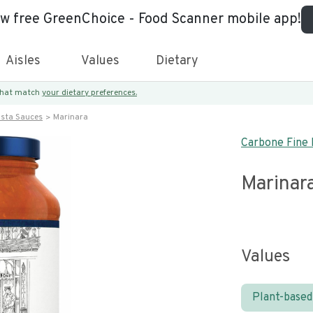
ew free GreenChoice - Food Scanner mobile app!
Aisles
Values
Dietary
 that match
your dietary preferences.
asta Sauces
Marinara
Carbone Fine 
Marinar
Values
Plant-based