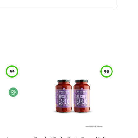
99
98