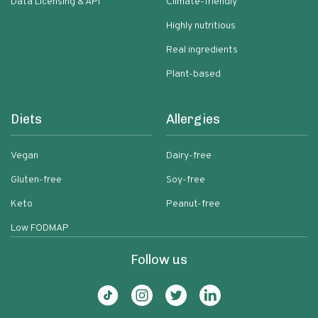
Data Licensing & API
Climate-friendly
Highly nutritious
Real ingredients
Plant-based
Diets
Allergies
Vegan
Dairy-free
Gluten-free
Soy-free
Keto
Peanut-free
Low FODMAP
Follow us