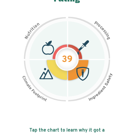
P
n
r
o
o
c
i
t
e
i
s
r
s
t
i
u
n
N
g
39
Tap the chart to learn why it got a