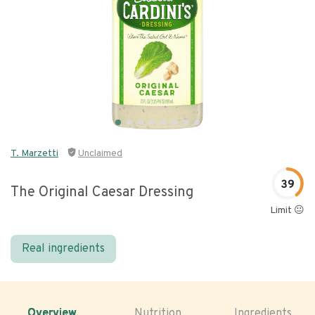
T. Marzetti
Unclaimed
39
The Original Caesar Dressing
Limit 😐
Real ingredients
Overview
Nutrition
Ingredients