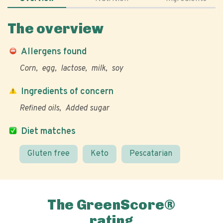
The overview
Allergens found
Corn
egg
lactose
milk
soy
Ingredients of concern
Refined oils
Added sugar
Diet matches
Gluten free
Keto
Pescatarian
The GreenScore®
rating