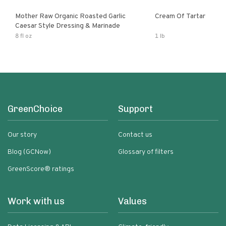
Mother Raw Organic Roasted Garlic
Cream Of Tartar
Caesar Style Dressing & Marinade
8 fl oz
1 lb
GreenChoice
Support
Our story
Contact us
Blog (GCNow)
Glossary of filters
GreenScore® ratings
Work with us
Values