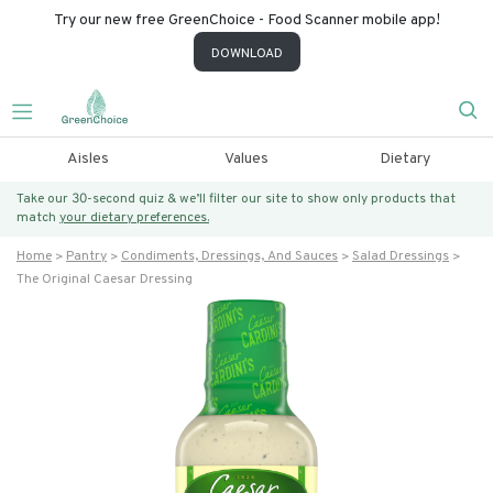
Try our new free GreenChoice - Food Scanner mobile app!
DOWNLOAD
Aisles
Values
Dietary
Take our 30-second quiz & we’ll filter our site to show only products that
match
your dietary preferences.
Home
Pantry
Condiments, Dressings, And Sauces
Salad Dressings
The Original Caesar Dressing