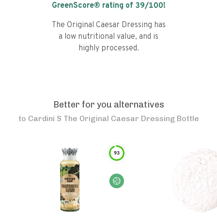
GreenScore® rating of
39
/100!
The Original Caesar Dressing has
a low nutritional value, and is
highly processed.
Better for you alternatives
to
Cardini S The Original Caesar Dressing Bottle
93