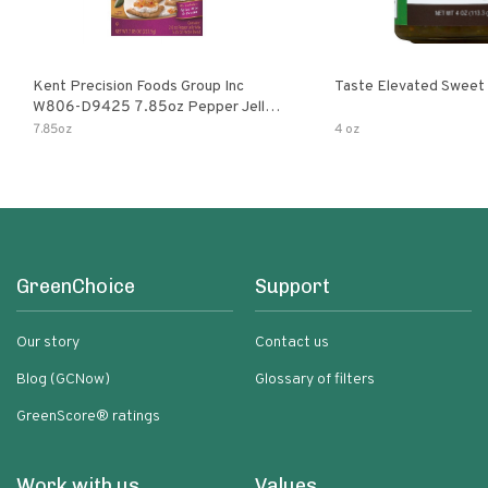
Kent Precision Foods Group Inc
Taste Elevated Sweet
W806-D9425 7.85oz Pepper Jelly
Kit
7.85oz
4 oz
GreenChoice
Support
Our story
Contact us
Blog (GCNow)
Glossary of filters
GreenScore® ratings
Work with us
Values