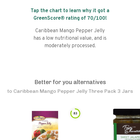
Tap the chart to learn why it got a
GreenScore® rating of
70
/100!
Caribbean Mango Pepper Jelly
has a low nutritional value, and is
moderately processed.
Better for you alternatives
to
Caribbean Mango Pepper Jelly Three Pack 3 Jars
83