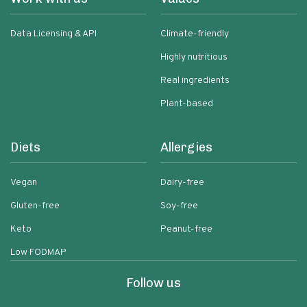
Data Licensing & API
Climate-friendly
Highly nutritious
Real ingredients
Plant-based
Diets
Allergies
Vegan
Dairy-free
Gluten-free
Soy-free
Keto
Peanut-free
Low FODMAP
Follow us