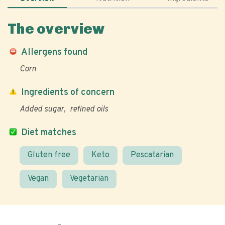
The overview
Allergens found
Corn
Ingredients of concern
Added sugar
refined oils
Diet matches
Gluten free
Keto
Pescatarian
Vegan
Vegetarian