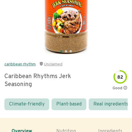
caribbean rhythm
Unclaimed
Caribbean Rhythms Jerk
82
Seasoning
Good 😊
Climate-friendly
Plant-based
Real ingredients
Overview
Nutrition
Ingredients