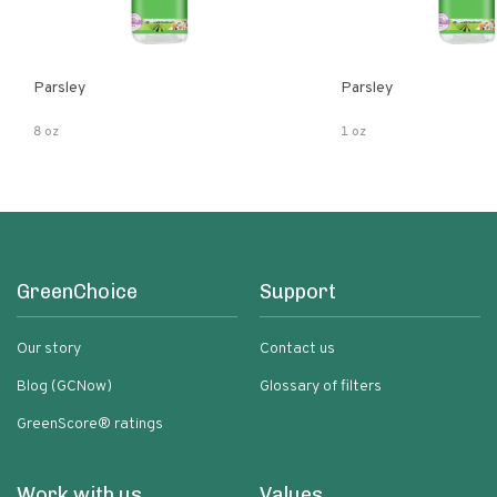
Parsley
Parsley
8 oz
1 oz
GreenChoice
Support
Our story
Contact us
Blog (GCNow)
Glossary of filters
GreenScore® ratings
Work with us
Values