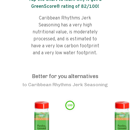
GreenScore® rating of
82
/100!
Caribbean Rhythms Jerk
Seasoning has a very high
nutritional value, is moderately
processed, and is estimated to
have a very low carbon footprint
and a very low water footprint.
Better for you alternatives
to
Caribbean Rhythms Jerk Seasoning
100