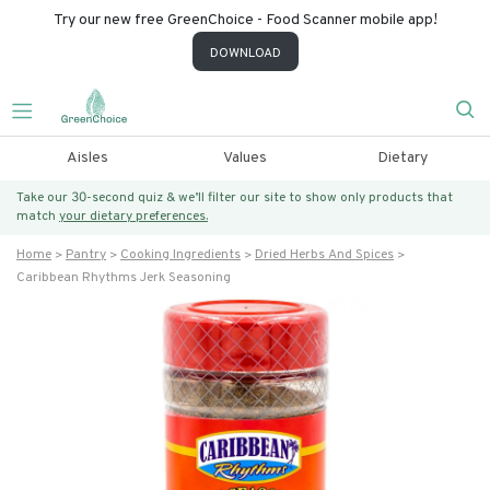
Try our new free GreenChoice - Food Scanner mobile app!
DOWNLOAD
Aisles
Values
Dietary
Take our 30-second quiz & we’ll filter our site to show only products that
match
your dietary preferences.
Home
Pantry
Cooking Ingredients
Dried Herbs And Spices
Caribbean Rhythms Jerk Seasoning