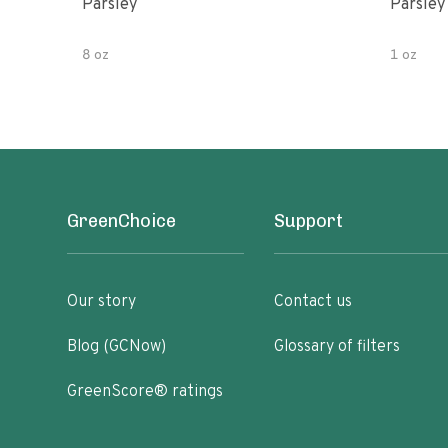
Parsley
Parsley
8 oz
1 oz
GreenChoice
Support
Our story
Contact us
Blog (GCNow)
Glossary of filters
GreenScore® ratings