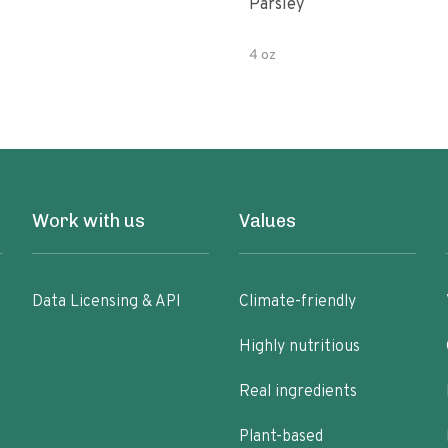
Parsley
4 oz
Work with us
Values
Data Licensing & API
Climate-friendly
Highly nutritious
Real ingredients
Plant-based