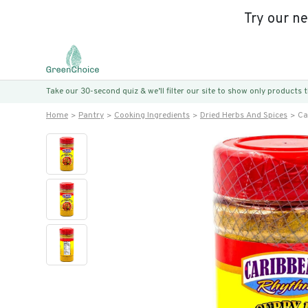
Try our n
Take our 30-second quiz & we’ll filter our site to show only products
Home
Pantry
Cooking Ingredients
Dried Herbs And Spices
Ca