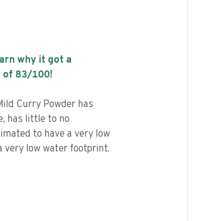
earn why it got a
 of
83
/100!
ild Curry Powder has
, has little to no
timated to have a very low
 very low water footprint.