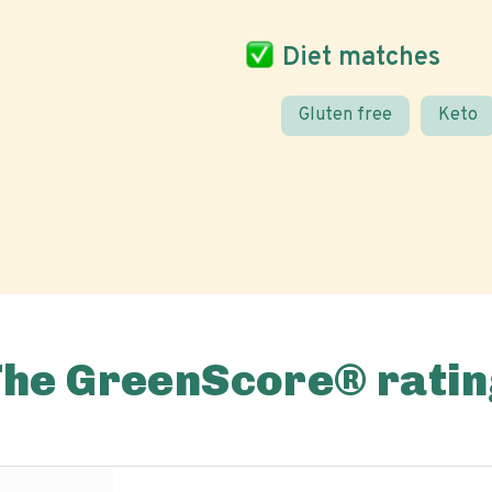
Diet matches
Gluten free
Keto
The GreenScore® ratin