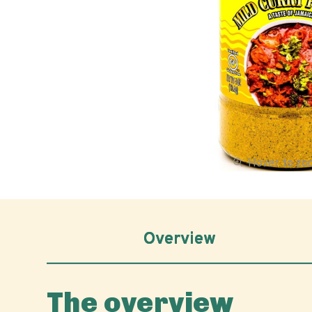
Hover to z
Overview
The overview