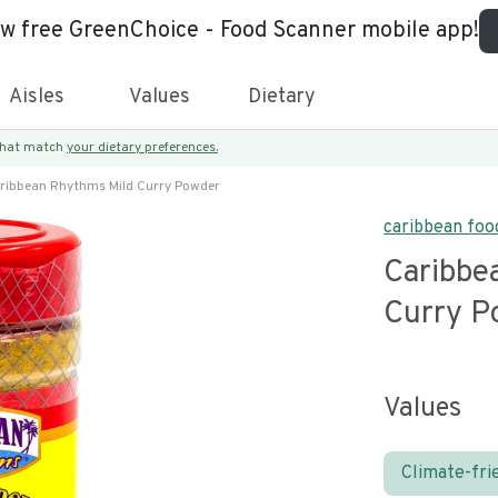
ew free GreenChoice - Food Scanner mobile app!
Aisles
Values
Dietary
 that match
your dietary preferences.
ribbean Rhythms Mild Curry Powder
caribbean food
Caribbe
Curry P
Values
Climate-fri