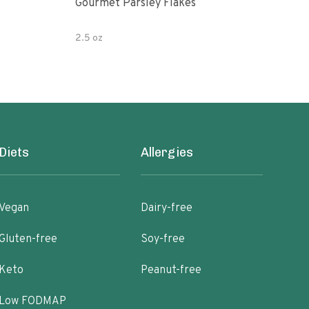
Gourmet Parsley Flakes
Watk
Pars
2.5 oz
4.7 
Diets
Allergies
Vegan
Dairy-free
Gluten-free
Soy-free
Keto
Peanut-free
Low FODMAP