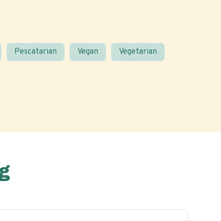
Pescatarian
Vegan
Vegetarian
g