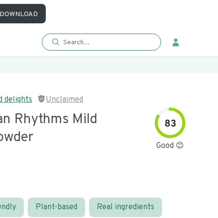
DOWNLOAD
 delights
Unclaimed
an Rhythms Mild
83
owder
Good 😊
endly
Plant-based
Real ingredients