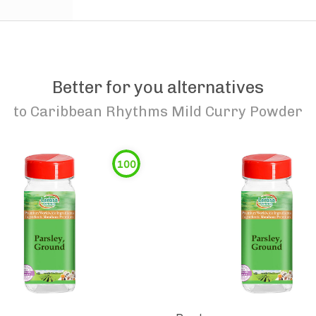
Better for you alternatives
to
Caribbean Rhythms Mild Curry Powder
100