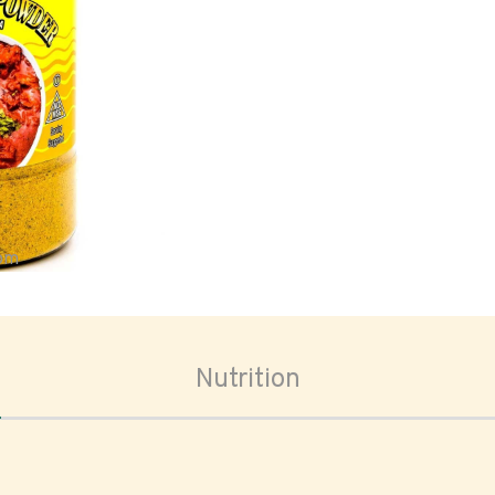
oom
Nutrition