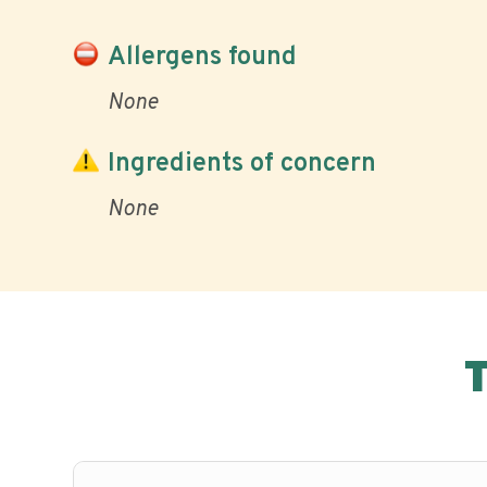
Allergens found
None
Ingredients of concern
None