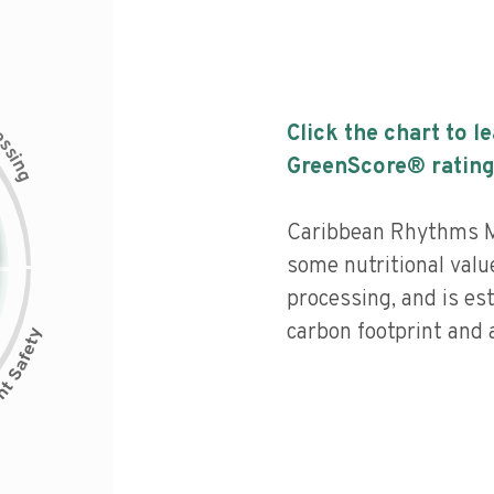
c
Click the chart to l
e
s
s
i
GreenScore® rating
n
g
Caribbean Rhythms M
some nutritional value
processing, and is es
carbon footprint and a