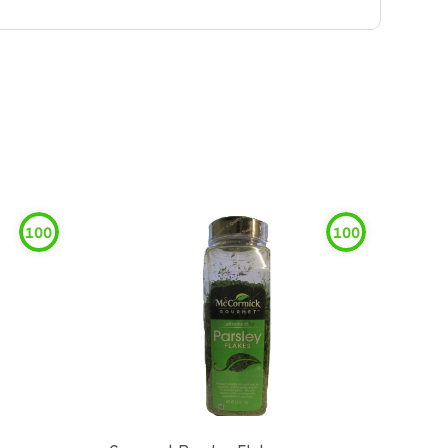
100
100