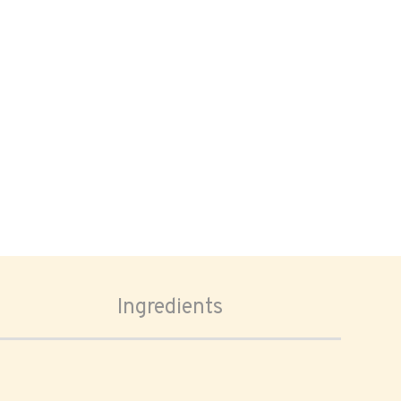
Ingredients