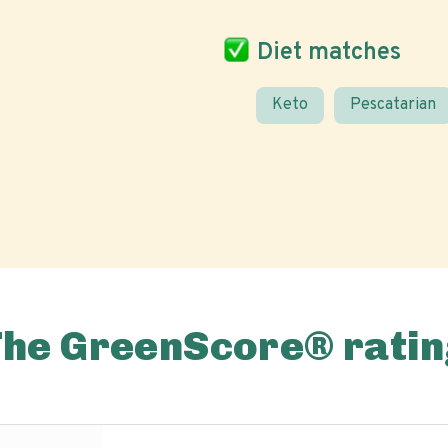
Diet matches
Keto
Pescatarian
The GreenScore® ratin