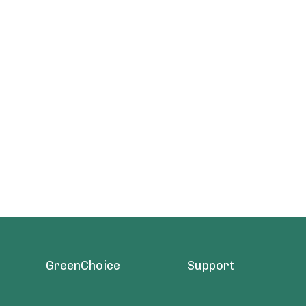
GreenChoice
Support