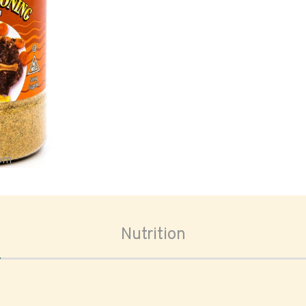
oom
Nutrition