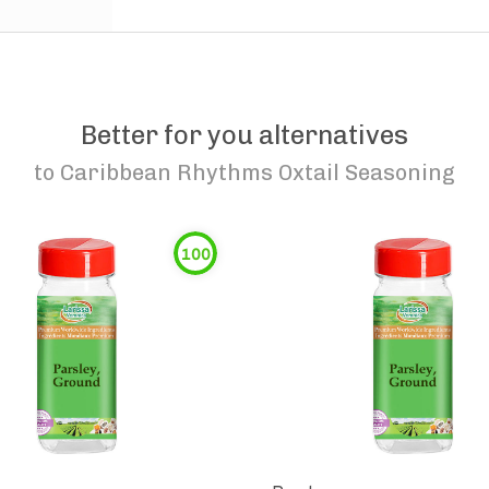
Better for you alternatives
to
Caribbean Rhythms Oxtail Seasoning
100