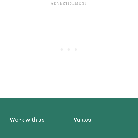
Work with us
Values