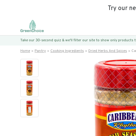
Try our n
Take our 30-second quiz & we’ll filter our site to show only products
Home
Pantry
Cooking Ingredients
Dried Herbs And Spices
Ca