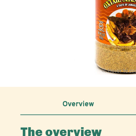
Hover to z
Overview
The overview