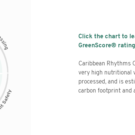
c
Click the chart to l
e
s
s
i
GreenScore® rating
n
g
Caribbean Rhythms O
very high nutritional 
processed, and is est
carbon footprint and a