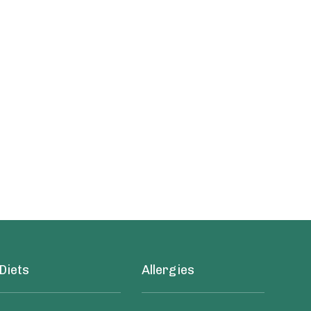
Diets
Allergies