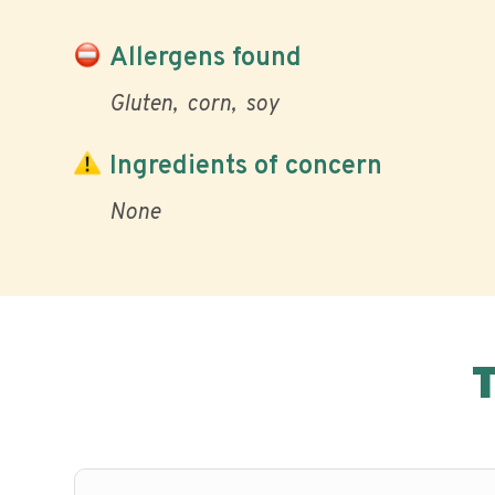
Allergens found
Gluten
corn
soy
Ingredients of concern
None