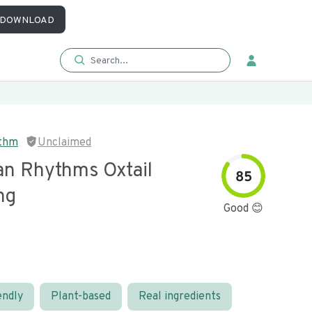
DOWNLOAD
ythm
Unclaimed
an Rhythms Oxtail
85
ng
Good 😊
endly
Plant-based
Real ingredients