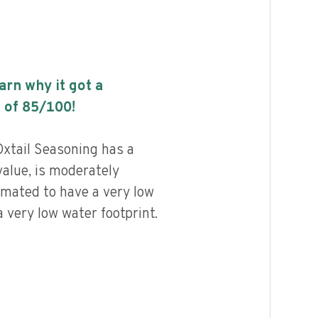
earn why it got a
 of
85
/100!
xtail Seasoning has a
value, is moderately
imated to have a very low
 very low water footprint.