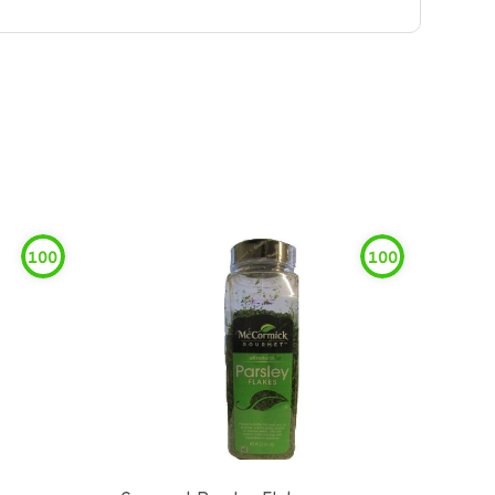
100
100