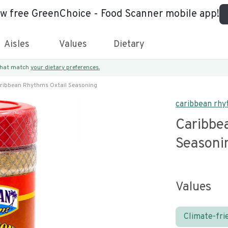
ew free GreenChoice - Food Scanner mobile app!
Aisles
Values
Dietary
 that match
your dietary preferences.
ribbean Rhythms Oxtail Seasoning
caribbean rh
Caribbe
Seasoni
Values
Climate-fri