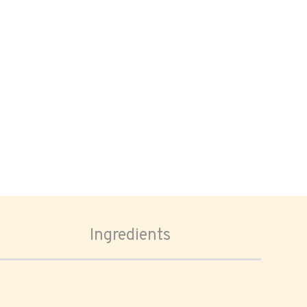
Ingredients