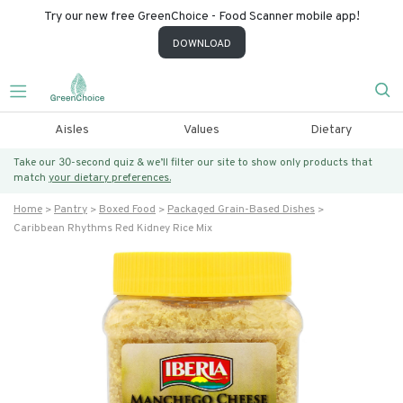
Try our new free GreenChoice - Food Scanner mobile app!
DOWNLOAD
Aisles
Values
Dietary
Take our 30-second quiz & we’ll filter our site to show only products that
match
your dietary preferences.
Home
Pantry
Boxed Food
Packaged Grain-Based Dishes
Caribbean Rhythms Red Kidney Rice Mix