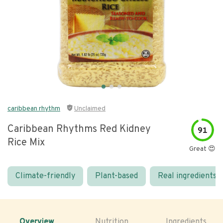
caribbean rhythm
Unclaimed
Caribbean Rhythms Red Kidney
91
Rice Mix
Great 😍
Climate-friendly
Plant-based
Real ingredients
Overview
Nutrition
Ingredients