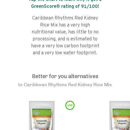
GreenScore® rating of
91
/100!
Caribbean Rhythms Red Kidney
Rice Mix has a very high
nutritional value, has little to no
processing, and is estimated to
have a very low carbon footprint
and a very low water footprint.
Better for you alternatives
to
Caribbean Rhythms Red Kidney Rice Mix
100