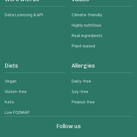
Data Licensing & API
Climate-friendly
Highly nutritious
Real ingredients
Plant-based
Diets
Allergies
Vegan
Dairy-free
Gluten-free
Soy-free
Keto
Peanut-free
Low FODMAP
Follow us