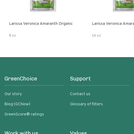
Larissa Veronica Amaranth Organic
Larissa Veronica Amar
8 oz
16 oz
GreenChoice
Support
Our story
Contact us
Blog (GCNow)
Glossary of filters
GreenScore® ratings
Work with us
Values