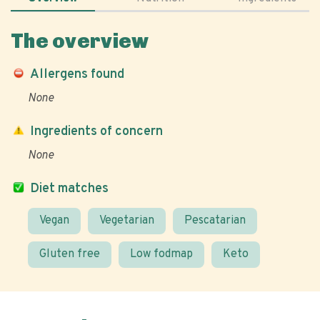
The overview
Allergens found
None
Ingredients of concern
None
Diet matches
Vegan
Vegetarian
Pescatarian
Gluten free
Low fodmap
Keto