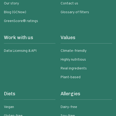
Our story
Contact us
Blog (GCNow)
Glossary of filters
GreenScore® ratings
Work with us
Values
Data Licensing & API
Climate-friendly
Highly nutritious
Real ingredients
Plant-based
Diets
Allergies
Vegan
Dairy-free
Gluten-free
Soy-free