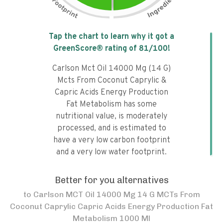
Tap the chart to learn why it got a
GreenScore® rating of
81
/100!
Carlson Mct Oil 14000 Mg (14 G)
Mcts From Coconut Caprylic &
Capric Acids Energy Production
Fat Metabolism has some
nutritional value, is moderately
processed, and is estimated to
have a very low carbon footprint
and a very low water footprint.
Better for you alternatives
to
Carlson MCT Oil 14000 Mg 14 G MCTs From
Coconut Caprylic Capric Acids Energy Production Fat
Metabolism 1000 Ml