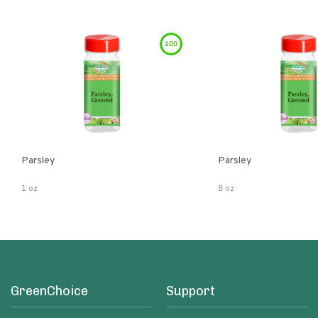
100
Parsley
Parsley
1 oz
8 oz
GreenChoice
Support