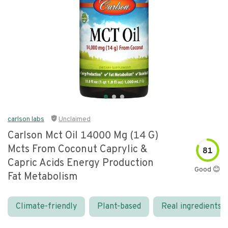
carlson labs
Unclaimed
Carlson Mct Oil 14000 Mg (14 G)
Mcts From Coconut Caprylic &
81
Capric Acids Energy Production
Good 😊
Fat Metabolism
Climate-friendly
Plant-based
Real ingredients