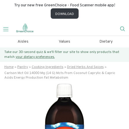
Try our new free GreenChoice - Food Scanner mobile app!
DOWNLOAD
Aisles
Values
Dietary
Take our 30-second quiz & we’ll filter our site to show only products that
match
your dietary preferences.
Home
Pantry
Cooking Ingredients
Dried Herbs And Spices
Carlson Mct Oil 14000 Mg (14 G) Mcts From Coconut Caprylic & Capric
Acids Energy Production Fat Metabolism