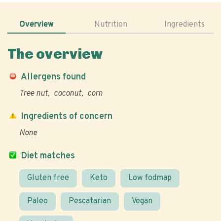
Overview
Nutrition
Ingredients
The overview
Allergens found
Tree nut
coconut
corn
Ingredients of concern
None
Diet matches
Gluten free
Keto
Low fodmap
Paleo
Pescatarian
Vegan