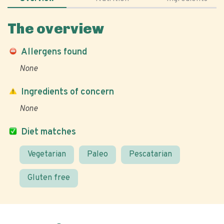
The overview
Allergens found
None
Ingredients of concern
None
Diet matches
Vegetarian
Paleo
Pescatarian
Gluten free