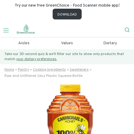
Try our new free GreenChoice - Food Scanner mobile app!
DOWNLOAD
Aisles
Values
Dietary
Take our 30-second quiz & we’ll filter our site to show only products that
match
your dietary preferences.
Home
Pantry
Cooking Ingredients
Sweeteners
Raw And Unfiltered 16oz Plastic Squeeze Bottle