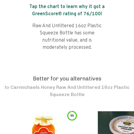
Tap the chart to learn why it got a
GreenScore® rating of
76
/100!
Raw And Unfiltered 16oz Plastic
Squeeze Bottle has some
nutritional value, and is
moderately processed.
Better for you alternatives
to
Carmichaels Honey Raw And Unfiltered 16oz Plastic
Squeeze Bottle
95