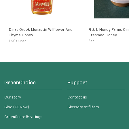
Dinas Greek Monastiri Wilflower And
R & L Honey Farms Ci
Thyme Honey
Creamed Honey
16.0 Ounce
8oz
GreenChoice
Support
Our story
Contact us
Blog (GCNow)
Glossary of filters
GreenScore® ratings