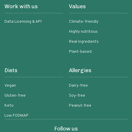
Work with us
Values
Data Licensing & API
Climate-friendly
Highly nutritious
Real ingredients
Plant-based
Diets
Allergies
Vegan
Dairy-free
Gluten-free
Soy-free
Keto
Peanut-free
Low FODMAP
Follow us