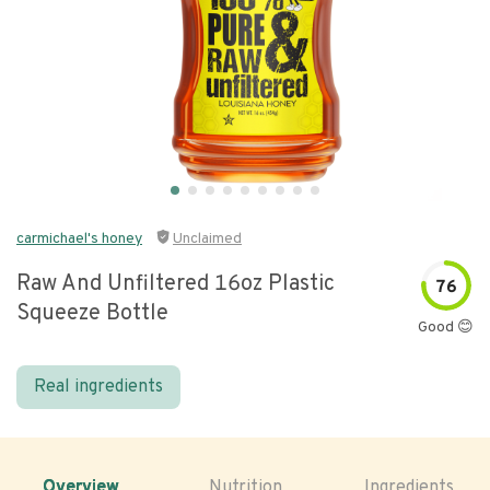
carmichael's honey
Unclaimed
Raw And Unfiltered 16oz Plastic
76
Squeeze Bottle
Good 😊
Real ingredients
Overview
Nutrition
Ingredients