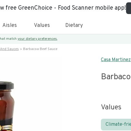
ew free GreenChoice - Food Scanner mobile app!
Aisles
Values
Dietary
 that match
your dietary preferences.
 And Sauces
Barbacoa Beef Sauce
Casa Martinez
Barbaco
Values
Climate-fri