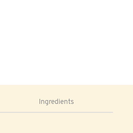
Ingredients