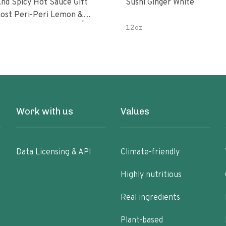
nd Spicy Hot Sauce Gift
Sushi Ginger White
Peri-Peri Sweet Dream | 5 Fl
12oz
les
Work with us
Values
Data Licensing & API
Climate-friendly
Highly nutritious
Real ingredients
Plant-based