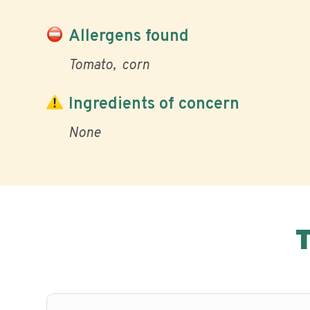
Allergens found
Tomato
corn
Ingredients of concern
None