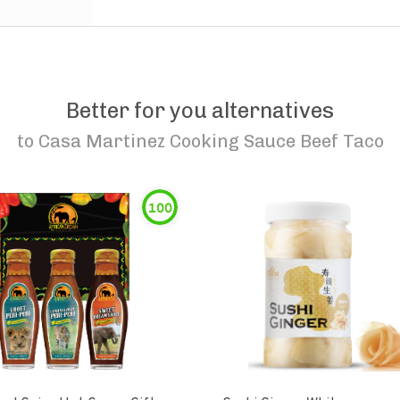
Better for you alternatives
to
Casa Martinez Cooking Sauce Beef Taco
100