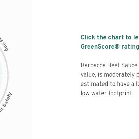
c
Click the chart to l
e
s
s
i
GreenScore® rating
n
g
Barbacoa Beef Sauce 
value, is moderately 
estimated to have a l
low water footprint.