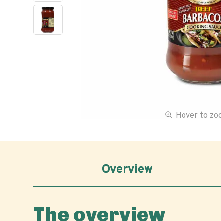
Hover to z
Overview
The overview