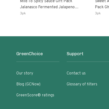
Mild To Spicy Sauce Gift Pack
Sweet A
Jalanasco Fermented Jalapeno
Pack Ghost Peri-Peri Lemon &
Lemon & Garlic Peri-Peri Bird’s Eye
Garlic 
3pk
3pk
Chili | 5 Fl Oz Bottles
Oz Bott
GreenChoice
Support
Our story
Contact us
Blog (GCNow)
Glossary of filters
GreenScore® ratings