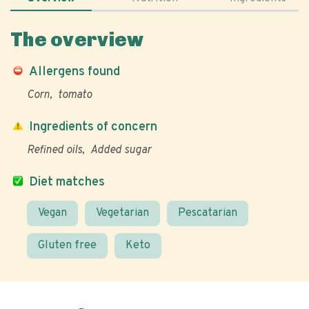
The overview
Allergens found
Corn
tomato
Ingredients of concern
Refined oils
Added sugar
Diet matches
Vegan
Vegetarian
Pescatarian
Gluten free
Keto