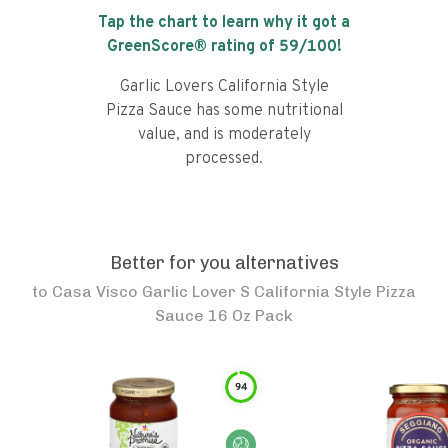
Tap the chart to learn why it got a
GreenScore® rating of
59
/100!
Garlic Lovers California Style
Pizza Sauce has some nutritional
value, and is moderately
processed.
Better for you alternatives
to
Casa Visco Garlic Lover S California Style Pizza
Sauce 16 Oz Pack
94