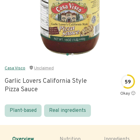
Casa Visco
Unclaimed
Garlic Lovers California Style
59
Pizza Sauce
Okay 🙂
Plant-based
Real ingredients
Overview
Nutrition
Ingredients