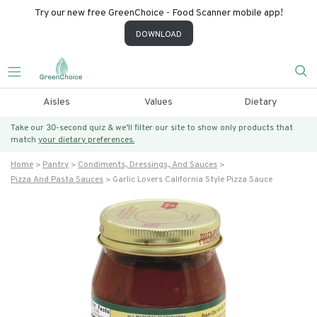
Try our new free GreenChoice - Food Scanner mobile app!
DOWNLOAD
Aisles
Values
Dietary
Take our 30-second quiz & we’ll filter our site to show only products that
match
your dietary preferences.
Home
Pantry
Condiments, Dressings, And Sauces
Pizza And Pasta Sauces
Garlic Lovers California Style Pizza Sauce