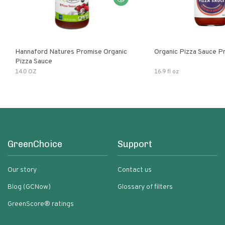
Hannaford Natures Promise Organic
Organic Pizza Sauce P
Pizza Sauce
14.0 OZ
16.9 fl oz
GreenChoice
Support
Our story
Contact us
Blog (GCNow)
Glossary of filters
GreenScore® ratings