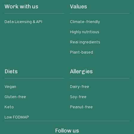
Work with us
Values
Data Licensing & API
Climate-friendly
Highly nutritious
Real ingredients
Plant-based
Diets
Allergies
Vegan
Dairy-free
Gluten-free
Soy-free
Keto
Peanut-free
Low FODMAP
Follow us