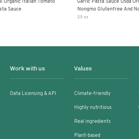
al Organic Italian Tomato
Garlic Pasta Sauce Usda Or
asta Sauce
Nongmo Glutenfree And N
Added Made With Ingredien
25 oz
Ounce Jars Pack Of
Work with us
Values
Data Licensing & API
Climate-friendly
Highly nutritious
Real ingredients
Plant-based