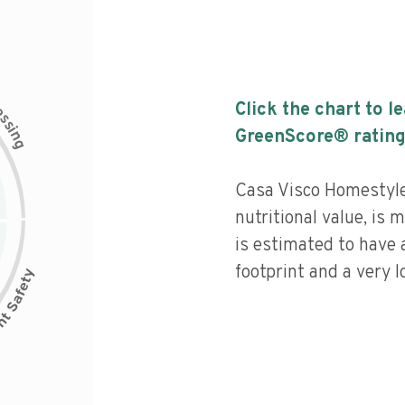
c
Click the chart to l
e
s
s
i
GreenScore® rating
n
g
Casa Visco Homestyle
nutritional value, is
is estimated to have 
footprint and a very l