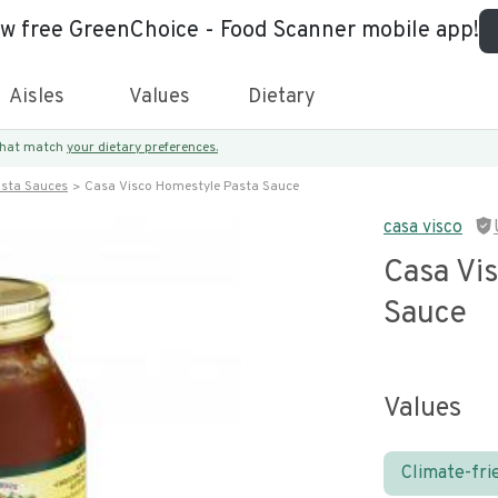
ew free GreenChoice - Food Scanner mobile app!
Aisles
Values
Dietary
 that match
your dietary preferences.
asta Sauces
Casa Visco Homestyle Pasta Sauce
casa visco
Casa Vi
Sauce
Values
Climate-fri