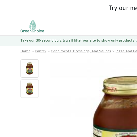
Try our n
Take our 30-second quiz & we’ll filter our site to show only products
Home
Pantry
Condiments, Dressings, And Sauces
Pizza And P