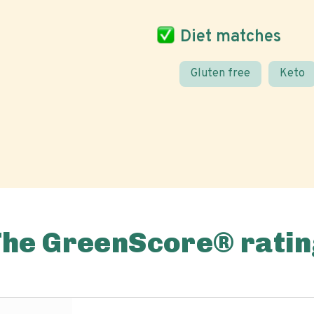
Diet matches
Gluten free
Keto
The GreenScore® ratin