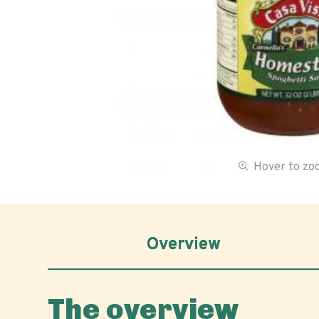
Hover to z
Overview
The overview