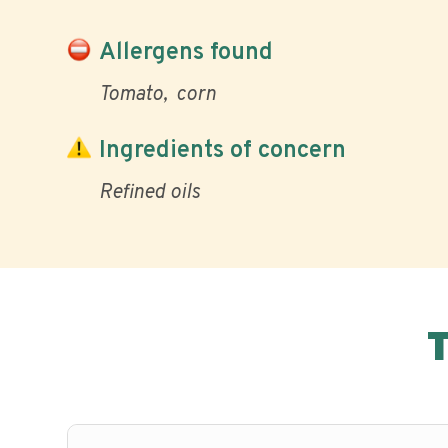
Allergens found
Tomato
corn
Ingredients of concern
Refined oils