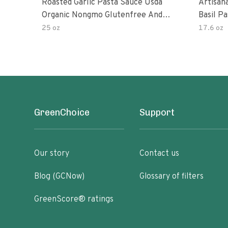
Roasted Garlic Pasta Sauce Usda
Artisan
Organic Nongmo Glutenfree And
Basil P
No Sugar Added Made With Fresh
25 oz
17.6 oz
Ingredients 25 Ounce Jars Pack Of
GreenChoice
Support
Our story
Contact us
Blog (GCNow)
Glossary of filters
GreenScore® ratings