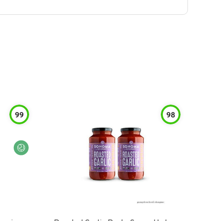
99
98