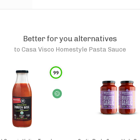
Better for you alternatives
to
Casa Visco Homestyle Pasta Sauce
99