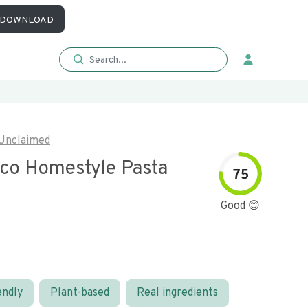
DOWNLOAD
Unclaimed
sco Homestyle Pasta
75
Good 😊
endly
Plant-based
Real ingredients