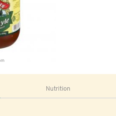
oom
Nutrition