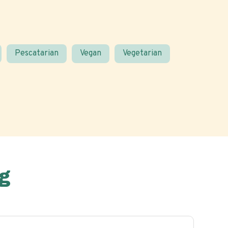
Pescatarian
Vegan
Vegetarian
g