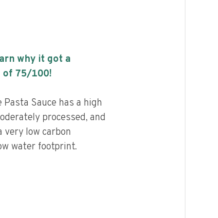
earn why it got a
 of
75
/100!
 Pasta Sauce has a high
 moderately processed, and
a very low carbon
ow water footprint.