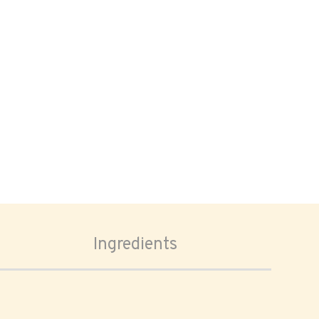
Ingredients