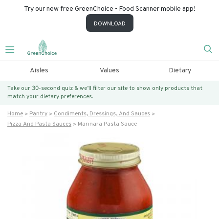
Try our new free GreenChoice - Food Scanner mobile app!
DOWNLOAD
Aisles
Values
Dietary
Take our 30-second quiz & we’ll filter our site to show only products that
match
your dietary preferences.
Home
Pantry
Condiments, Dressings, And Sauces
Pizza And Pasta Sauces
Marinara Pasta Sauce