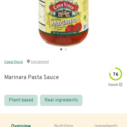
Casa Visco
Unclaimed
76
Marinara Pasta Sauce
Good 😊
Plant-based
Real ingredients
Overview
Nutrition
Ingredients