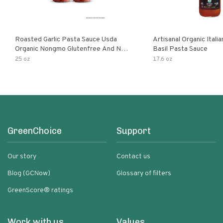
Roasted Garlic Pasta Sauce Usda
Artisanal Organic Ital
Organic Nongmo Glutenfree And No
Basil Pasta Sauce
Sugar Added Made With Fresh
25 oz
17.6 oz
Ingredients 25 Ounce Jars Pack Of
GreenChoice
Support
Our story
Contact us
Blog (GCNow)
Glossary of filters
GreenScore® ratings
Work with us
Values