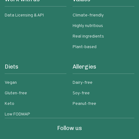
Data Licensing & API
Climate-friendly
Highly nutritious
Real ingredients
Plant-based
Diets
Allergies
Vegan
Dairy-free
Gluten-free
Soy-free
Keto
Peanut-free
Low FODMAP
Follow us