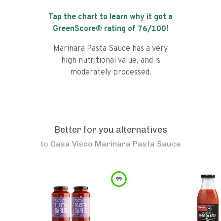
Tap the chart to learn why it got a
GreenScore® rating of
76
/100!
Marinara Pasta Sauce has a very
high nutritional value, and is
moderately processed.
Better for you alternatives
to
Casa Visco Marinara Pasta Sauce
99