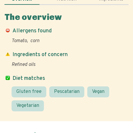
The overview
Allergens found
Tomato
corn
Ingredients of concern
Refined oils
Diet matches
Gluten free
Pescatarian
Vegan
Vegetarian