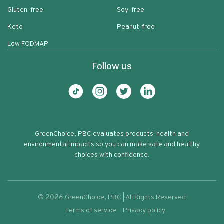
Gluten-free
Soy-free
Keto
Peanut-free
Low FODMAP
Follow us
GreenChoice, PBC evaluates products' health and
environmental impacts so you can make safe and healthy
choices with confidence.
©
2026
GreenChoice, PBC | All Rights Reserved
Terms of service
Privacy policy