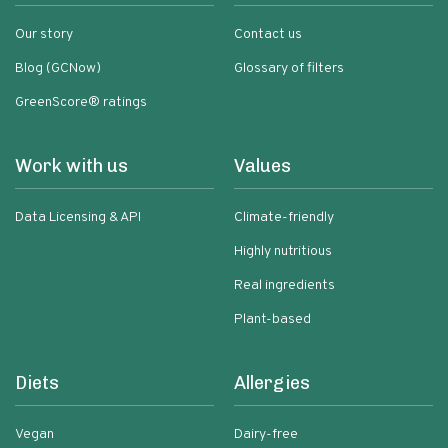
Our story
Contact us
Blog (GCNow)
Glossary of filters
GreenScore® ratings
Work with us
Values
Data Licensing & API
Climate-friendly
Highly nutritious
Real ingredients
Plant-based
Diets
Allergies
Vegan
Dairy-free