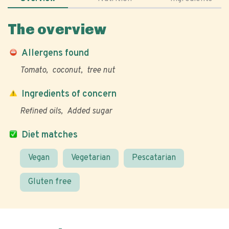
The overview
Allergens found
Tomato
coconut
tree nut
Ingredients of concern
Refined oils
Added sugar
Diet matches
Vegan
Vegetarian
Pescatarian
Gluten free