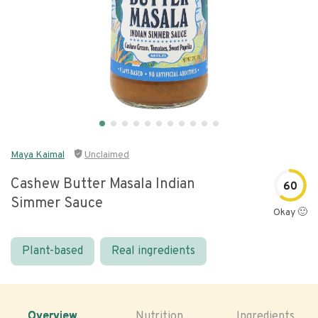
Maya Kaimal
Unclaimed
Cashew Butter Masala Indian
60
Simmer Sauce
Okay 🙂
Plant-based
Real ingredients
Overview
Nutrition
Ingredients