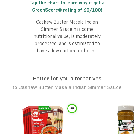
Tap the chart to learn why it got a
GreenScore® rating of
60
/100!
Cashew Butter Masala Indian
Simmer Sauce has some
nutritional value, is moderately
processed, and is estimated to
have a low carbon footprint.
Better for you alternatives
to
Cashew Butter Masala Indian Simmer Sauce
99