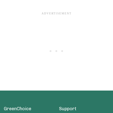
GreenChoice
Support