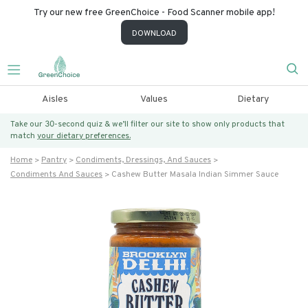
Try our new free GreenChoice - Food Scanner mobile app!
DOWNLOAD
Aisles
Values
Dietary
Take our 30-second quiz & we’ll filter our site to show only products that
match
your dietary preferences.
Home
Pantry
Condiments, Dressings, And Sauces
Condiments And Sauces
Cashew Butter Masala Indian Simmer Sauce