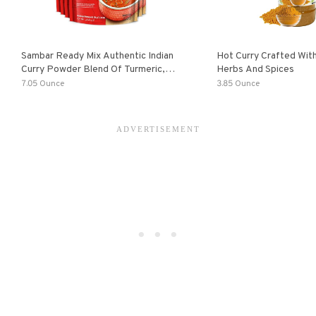
Sambar Ready Mix Authentic Indian
Hot Curry Crafted With
Curry Powder Blend Of Turmeric,
Herbs And Spices
Red Chili, Fenugreek Asafoetida
7.05 Ounce
3.85 Ounce