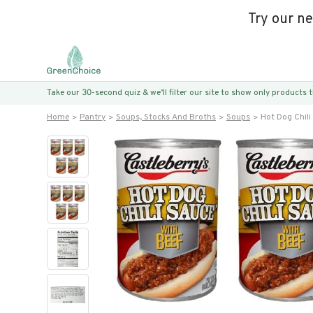
Try our n
Take our 30-second quiz & we’ll filter our site to show only products
Home
Pantry
Soups, Stocks And Broths
Soups
Hot Dog Chili