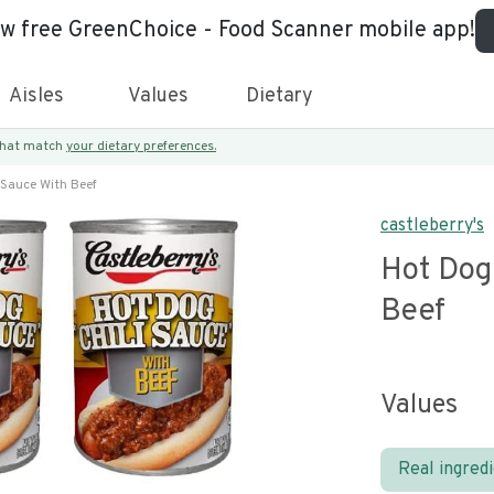
ew free GreenChoice - Food Scanner mobile app!
Aisles
Values
Dietary
 that match
your dietary preferences.
 Sauce With Beef
castleberry's
Hot Dog 
Beef
Values
Real ingred