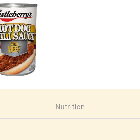
oom
Nutrition