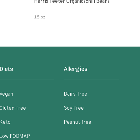
Harris Teeter Organicschili Beans
Chun
15 oz
15 o
Diets
Allergies
Vegan
Dairy-free
Gluten-free
Soy-free
Keto
Peanut-free
Low FODMAP