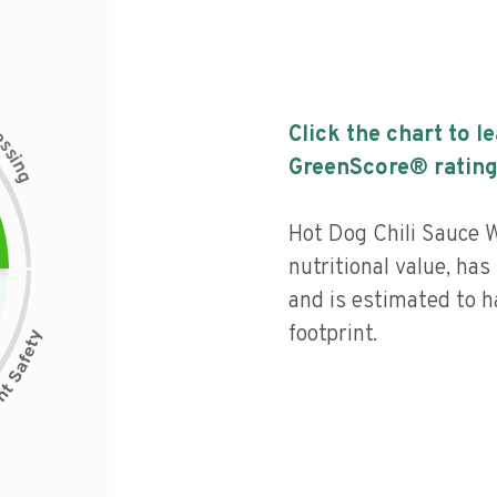
c
Click the chart to l
e
s
s
i
GreenScore® rating
n
g
Hot Dog Chili Sauce 
nutritional value, has 
and is estimated to h
footprint.