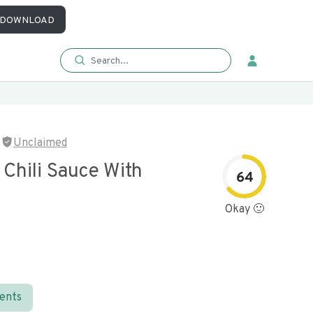
DOWNLOAD
Unclaimed
Chili Sauce With
64
Okay 🙂
ients