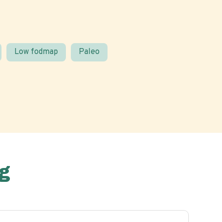
Low fodmap
Paleo
g