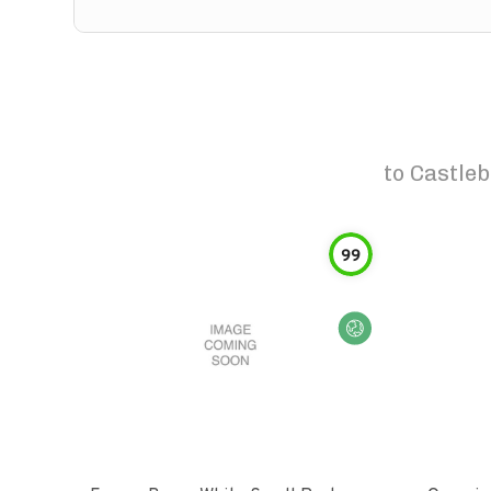
to
Castleb
99