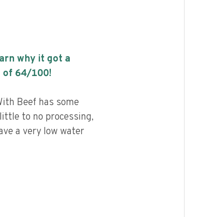
earn why it got a
 of
64
/100!
With Beef has some
little to no processing,
ave a very low water