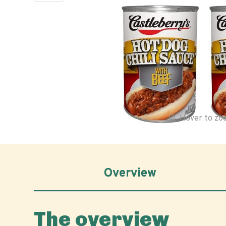
Hover to z
Overview
The overview