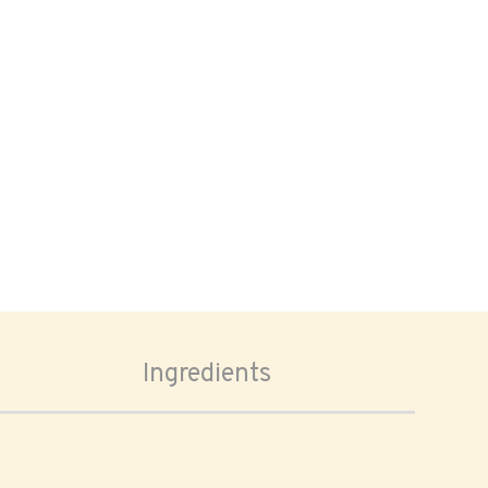
Ingredients