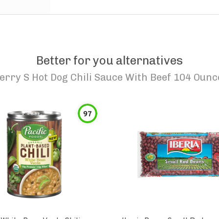
Better for you alternatives
erry S Hot Dog Chili Sauce With Beef 104 Ounc
97