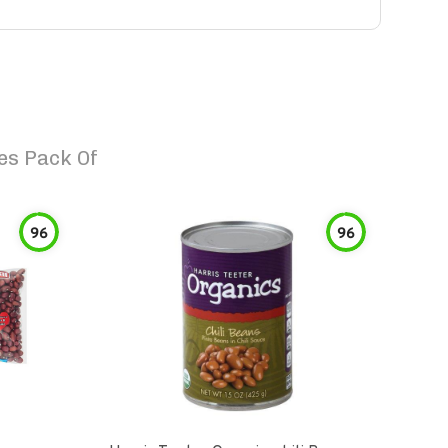
es Pack Of
96
96