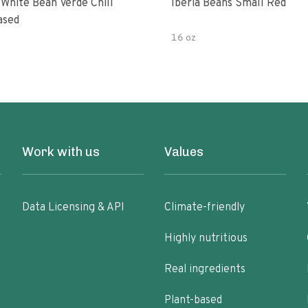
 White Bean Verde Chili
Iberia Beans Small Red
ased
16 oz
Work with us
Values
Data Licensing & API
Climate-friendly
Highly nutritious
Real ingredients
Plant-based