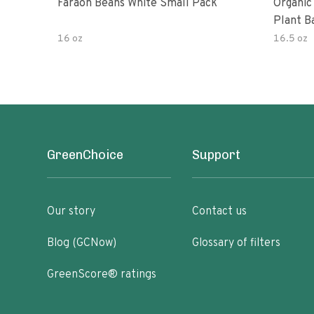
Faraon Beans White Small Pack
Organic
Plant B
16 oz
16.5 oz
GreenChoice
Support
Our story
Contact us
Blog (GCNow)
Glossary of filters
GreenScore® ratings