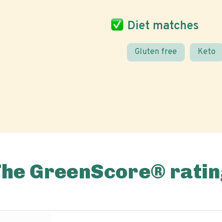
Diet matches
Gluten free
Keto
The GreenScore® ratin