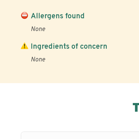
Allergens found
None
Ingredients of concern
None