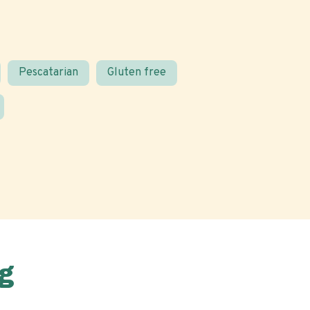
Pescatarian
Gluten free
g