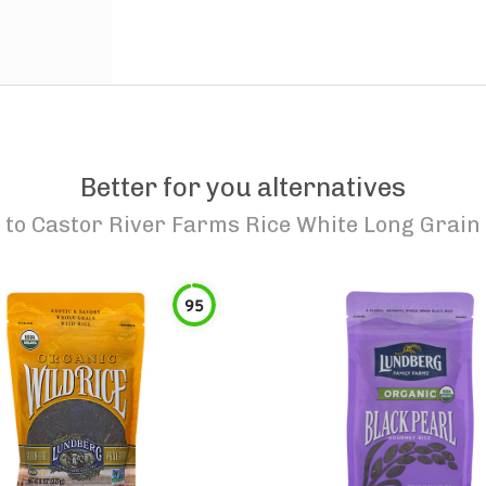
Better for you alternatives
to
Castor River Farms Rice White Long Grain
95