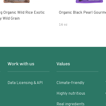
g Organic Wild Rice Exotic
Organic Black Pearl Gourm
y Wild Grain
16 oz
Work with us
Values
Data Licensing & API
Climate-friendly
Highly nutritious
Real ingredients