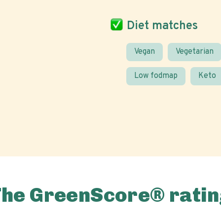
Diet matches
Vegan
Vegetarian
Low fodmap
Keto
The GreenScore® ratin