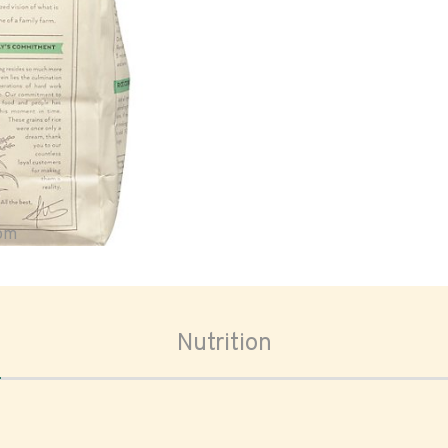
oom
Nutrition