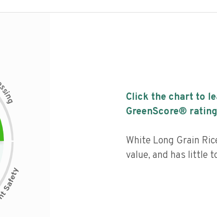
c
e
s
s
i
Click the chart to l
n
g
GreenScore® rating
White Long Grain Ric
value, and has little 