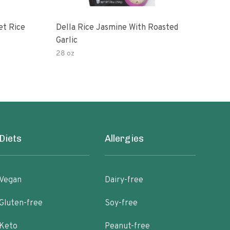
et Rice
Della Rice Jasmine With Roasted
90 S
Garlic
Mic
28 oz
8oz
Diets
Allergies
Vegan
Dairy-free
Gluten-free
Soy-free
Keto
Peanut-free