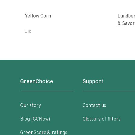
Yellow Corn
Lundber
& Savor
1 lb
GreenChoice
Support
Our story
Contact us
Blog (GCNow)
Glossary of filters
GreenScore® ratings