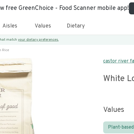
ew free GreenChoice - Food Scanner mobile app!
Aisles
Values
Dietary
 that match
your dietary preferences.
n Rice
castor river f
White L
Values
Plant-based