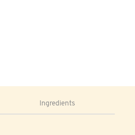
Ingredients