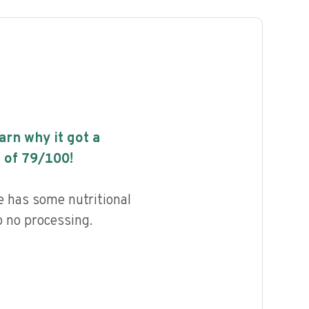
earn why it got a
 of
79
/100!
e has some nutritional
to no processing.