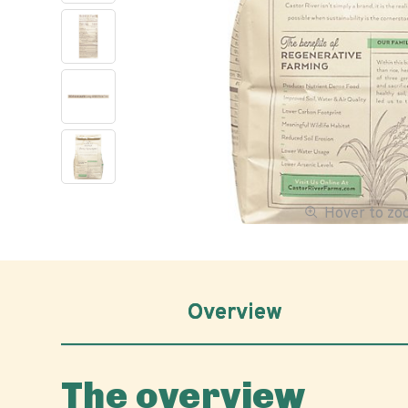
Hover to z
Overview
The overview