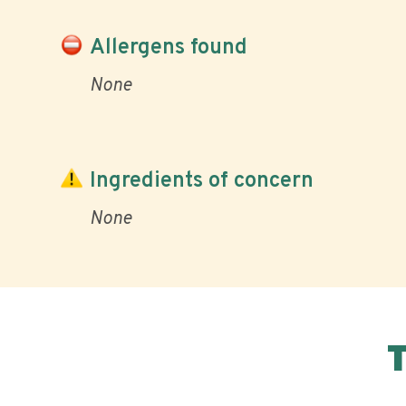
Allergens found
None
Ingredients of concern
None