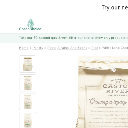
Try our n
Take our 30-second quiz & we’ll filter our site to show only products
Home
Pantry
Pasta, Grains, And Beans
Rice
White Long Grai