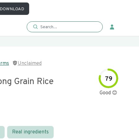
DOWNLOAD
arms
Unclaimed
79
ong Grain Rice
Good 😊
Real ingredients