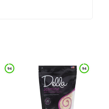
94
94