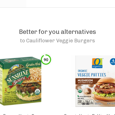
Better for you alternatives
to
Cauliflower Veggie Burgers
90