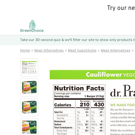
Try our n
Take our 30-second quiz & we’ll filter our site to show only products
Home
Meat Alternatives
Meat Substitutes
Meat Alternatives