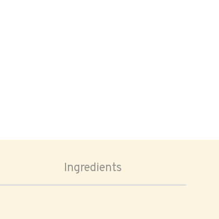
Ingredients