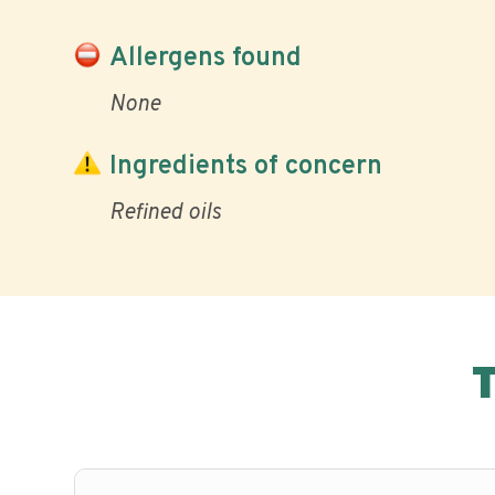
Allergens found
None
Ingredients of concern
Refined oils