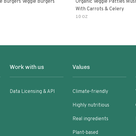
e Burgers Veggie Burgers
Organic Veggie Patties Mu
With Carrots & Celery
10 OZ
Work with us
Values
Data Licensing & API
Climate-friendly
Highly nutritious
Real ingredients
Plant-based