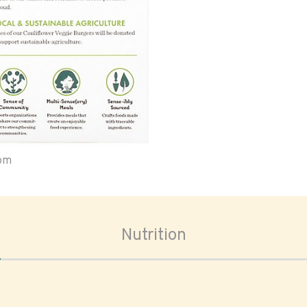
oom
Nutrition