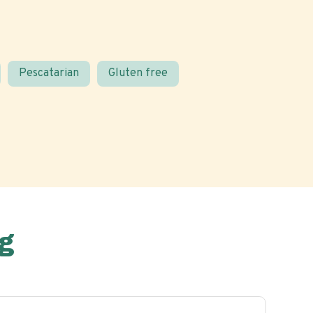
Pescatarian
Gluten free
g