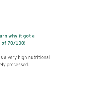
earn why it got a
 of
70
/100!
s a very high nutritional
ely processed.