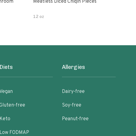
shroom
Meatless Diced Chiqin Pieces
Blue
12 oz
18 o
Diets
Allergies
Vegan
Dairy-free
Gluten-free
Soy-free
Keto
Peanut-free
Low FODMAP