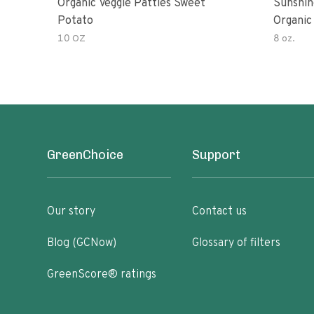
Organic Veggie Patties Sweet
Sunshin
Potato
Organic
10 OZ
8 oz.
GreenChoice
Support
Our story
Contact us
Blog (GCNow)
Glossary of filters
GreenScore® ratings