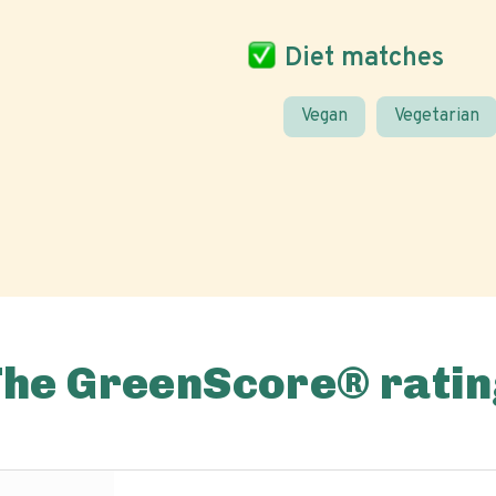
Diet matches
Vegan
Vegetarian
The GreenScore® ratin