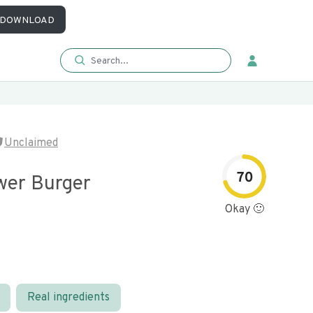
DOWNLOAD
Unclaimed
70
ower Burger
Okay 🙂
Real ingredients