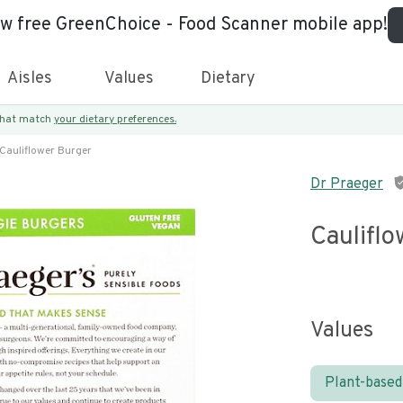
ew free GreenChoice - Food Scanner mobile app!
Aisles
Values
Dietary
 that match
your dietary preferences.
Cauliflower Burger
Dr Praeger
Caulifl
Values
Plant-based