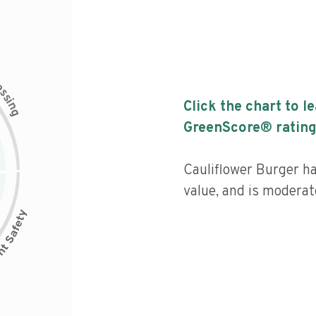
c
e
s
s
i
Click the chart to l
n
g
GreenScore® rating
Cauliflower Burger ha
value, and is moderat