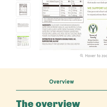
Hover to z
Overview
The overview