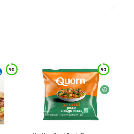
90
90