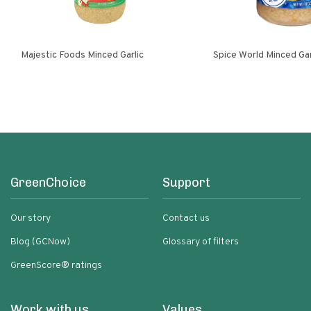
Majestic Foods Minced Garlic
Spice World Minced 
GreenChoice
Support
Our story
Contact us
Blog (GCNow)
Glossary of filters
GreenScore® ratings
Work with us
Values