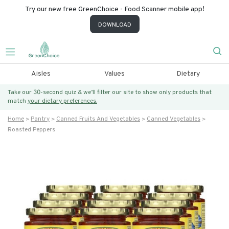
Try our new free GreenChoice - Food Scanner mobile app!
DOWNLOAD
Aisles
Values
Dietary
Take our 30-second quiz & we’ll filter our site to show only products that
match
your dietary preferences.
Home
Pantry
Canned Fruits And Vegetables
Canned Vegetables
Roasted Peppers