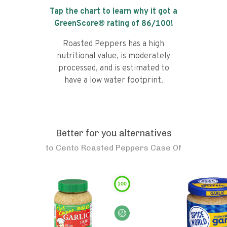
Tap the chart to learn why it got a
GreenScore® rating of
86
/100!
Roasted Peppers has a high
nutritional value, is moderately
processed, and is estimated to
have a low water footprint.
Better for you alternatives
to
Cento Roasted Peppers Case Of
100