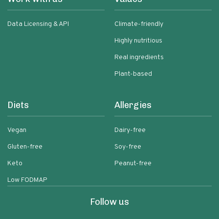
Data Licensing & API
Climate-friendly
Highly nutritious
Real ingredients
Plant-based
Diets
Allergies
Vegan
Dairy-free
Gluten-free
Soy-free
Keto
Peanut-free
Low FODMAP
Follow us