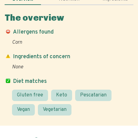
The overview
Allergens found
Corn
Ingredients of concern
None
Diet matches
Gluten free
Keto
Pescatarian
Vegan
Vegetarian