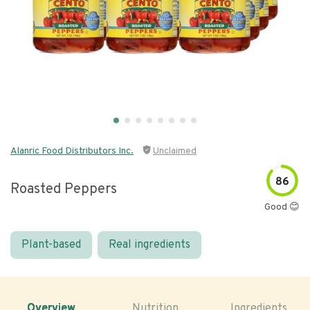
Alanric Food Distributors Inc.
Unclaimed
86
Roasted Peppers
Good 😊
Plant-based
Real ingredients
Overview
Nutrition
Ingredients