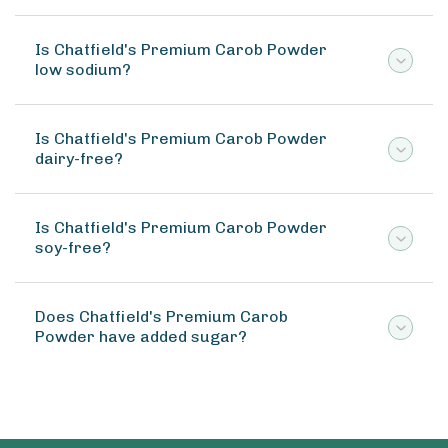
Is Chatfield's Premium Carob Powder
low sodium?
Is Chatfield's Premium Carob Powder
dairy-free?
Is Chatfield's Premium Carob Powder
soy-free?
Does Chatfield's Premium Carob
Powder have added sugar?