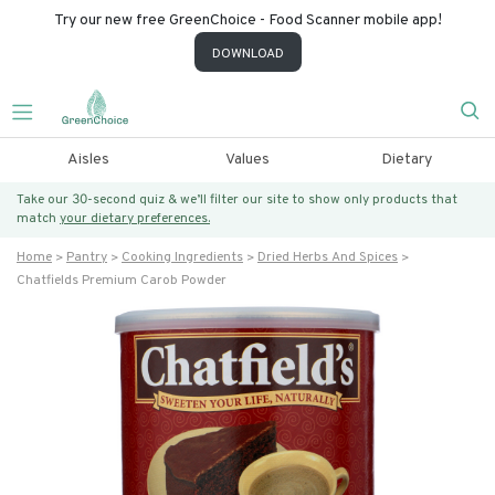
Try our new free GreenChoice - Food Scanner mobile app!
DOWNLOAD
Aisles
Values
Dietary
Take our 30-second quiz & we’ll filter our site to show only products that
match
your dietary preferences.
Home
Pantry
Cooking Ingredients
Dried Herbs And Spices
Chatfields Premium Carob Powder