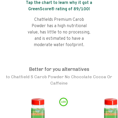
Tap the chart to learn why it got a
GreenScore® rating of
89
/100!
Chatfields Premium Carob
Powder has a high nutritional
value, has little to no processing,
and is estimated to have a
moderate water footprint.
Better for you alternatives
to
Chatfield S Carob Powder No Chocolate Cocoa Or
Caffeine
100