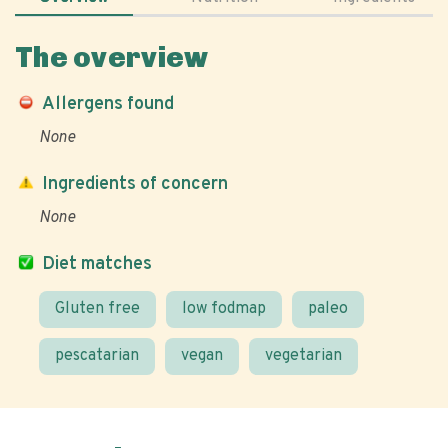
The overview
Allergens found
None
Ingredients of concern
None
Diet matches
Gluten free
low fodmap
paleo
pescatarian
vegan
vegetarian