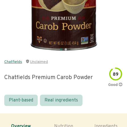
Chatfields
Unclaimed
89
Chatfields Premium Carob Powder
Good 😊
Plant-based
Real ingredients
Overview
Nutrition
Ingredients