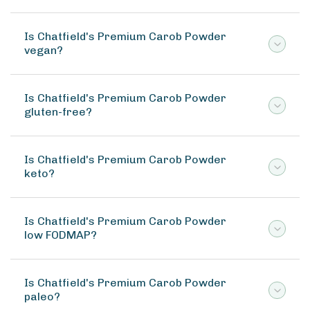
Is Chatfield's Premium Carob Powder
vegan?
Is Chatfield's Premium Carob Powder
gluten-free?
Is Chatfield's Premium Carob Powder
keto?
Is Chatfield's Premium Carob Powder
low FODMAP?
Is Chatfield's Premium Carob Powder
paleo?