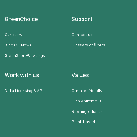
GreenChoice
Support
Our story
Contact us
Blog (GCNow)
Glossary of filters
GreenScore® ratings
Work with us
Values
Data Licensing & API
Climate-friendly
Highly nutritious
Real ingredients
Plant-based