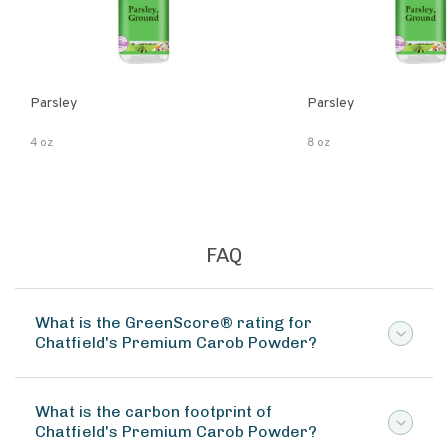
Parsley
Parsley
4 oz
8 oz
FAQ
What is the GreenScore® rating for
Chatfield's Premium Carob Powder?
What is the carbon footprint of
Chatfield's Premium Carob Powder?