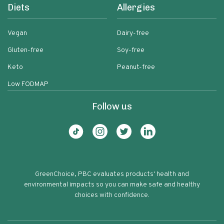
Diets
Allergies
Vegan
Dairy-free
Gluten-free
Soy-free
Keto
Peanut-free
Low FODMAP
Follow us
GreenChoice, PBC evaluates products' health and
environmental impacts so you can make safe and healthy
choices with confidence.