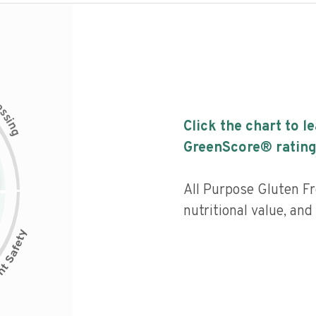
c
e
s
s
i
Click the chart to l
n
g
GreenScore® rating
All Purpose Gluten F
nutritional value, an