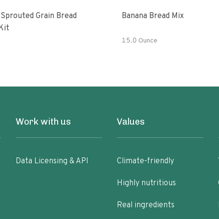
 Sprouted Grain Bread
Banana Bread Mix
Kit
15.0 Ounce
Work with us
Values
Data Licensing & API
Climate-friendly
Highly nutritious
Real ingredients