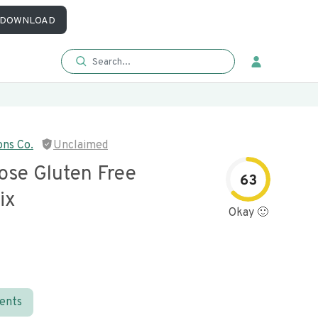
DOWNLOAD
ons Co.
Unclaimed
ose Gluten Free
63
ix
Okay 🙂
ients