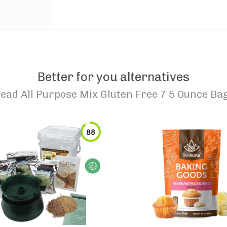
Better for you alternatives
ead All Purpose Mix Gluten Free 7 5 Ounce Ba
88