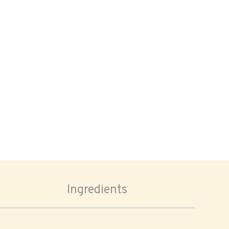
Ingredients