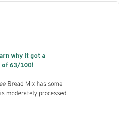
earn why it got a
 of
63
/100!
ree Bread Mix has some
d is moderately processed.