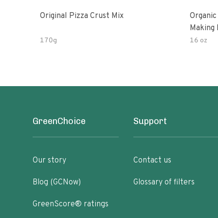
Original Pizza Crust Mix
Organic
Making 
170g
16 oz
GreenChoice
Support
Our story
Contact us
Blog (GCNow)
Glossary of filters
GreenScore® ratings