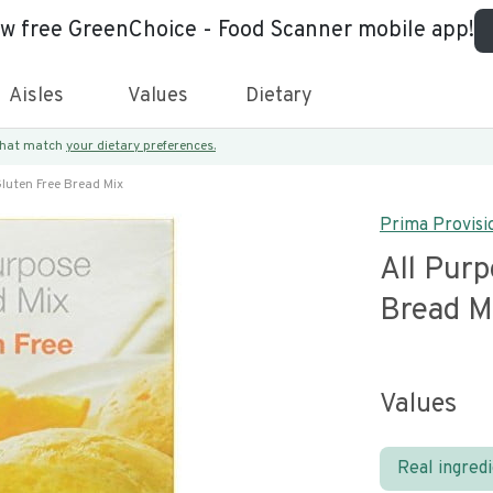
ew free GreenChoice - Food Scanner mobile app!
Aisles
Values
Dietary
 that match
your dietary preferences.
Gluten Free Bread Mix
Prima Provisi
All Purp
Bread M
Values
Real ingred