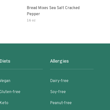
Bread Mixes Sea Salt Cracked
Suga
Pepper
Crus
16 oz
12.7
Diets
Allergies
Vegan
Dairy-free
Gluten-free
Soy-free
Keto
Peanut-free