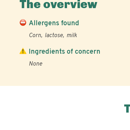
The overview
Allergens found
Corn
lactose
milk
Ingredients of concern
None