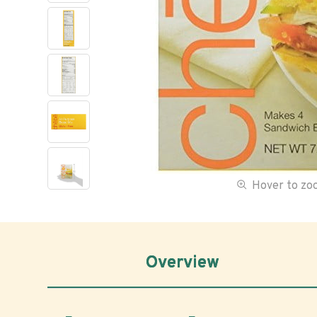
Hover to z
Overview