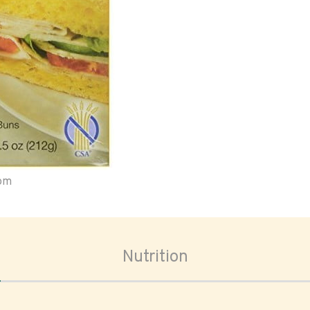
oom
Nutrition