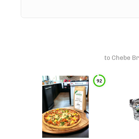
to
Chebe Br
92