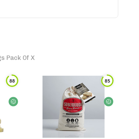
gs Pack Of X
88
85