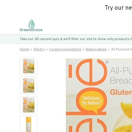
Try our n
Take our 30-second quiz & we’ll filter our site to show only products
Home
Pantry
Cooking Ingredients
Baking Mixes
All Purpose 