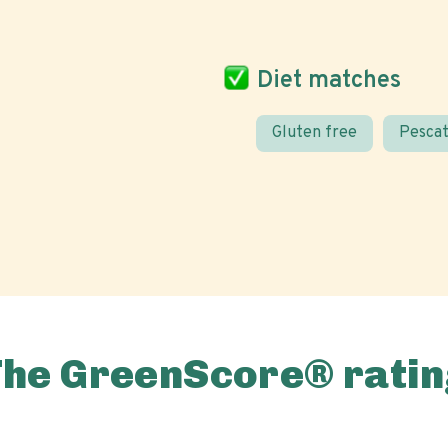
Diet matches
Gluten free
Pescat
The GreenScore® ratin