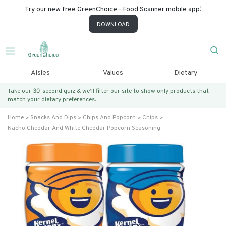
Try our new free GreenChoice - Food Scanner mobile app!
DOWNLOAD
Aisles
Values
Dietary
Take our 30-second quiz & we’ll filter our site to show only products that
match
your dietary preferences.
Home
Snacks And Dips
Chips And Popcorn
Chips
Nacho Cheddar And White Cheddar Popcorn Seasoning