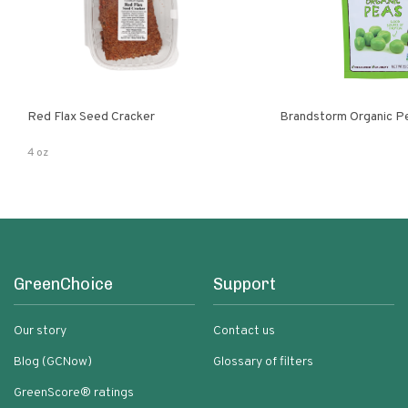
Red Flax Seed Cracker
Brandstorm Organi
4 oz
GreenChoice
Support
Our story
Contact us
Blog (GCNow)
Glossary of filters
GreenScore® ratings