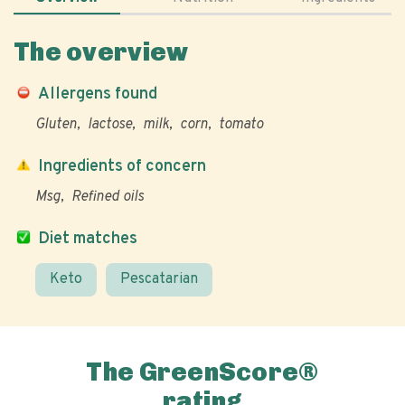
The overview
Allergens found
Gluten
lactose
milk
corn
tomato
Ingredients of concern
Msg
Refined oils
Diet matches
Keto
Pescatarian
The GreenScore®
rating