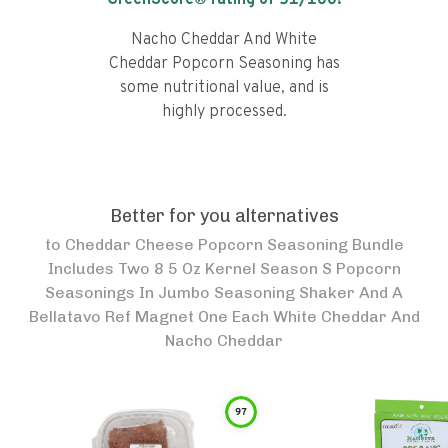
GreenScore® rating of
51
/100!
Nacho Cheddar And White
Cheddar Popcorn Seasoning has
some nutritional value, and is
highly processed.
Better for you alternatives
to
Cheddar Cheese Popcorn Seasoning Bundle
Includes Two 8 5 Oz Kernel Season S Popcorn
Seasonings In Jumbo Seasoning Shaker And A
Bellatavo Ref Magnet One Each White Cheddar And
Nacho Cheddar
97