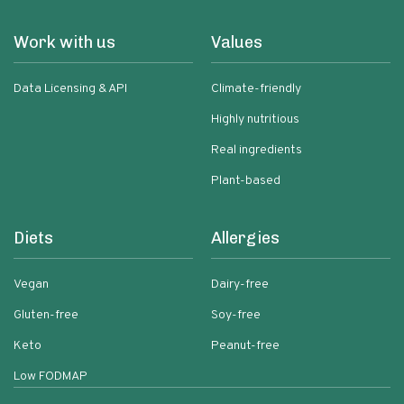
Work with us
Values
Data Licensing & API
Climate-friendly
Highly nutritious
Real ingredients
Plant-based
Diets
Allergies
Vegan
Dairy-free
Gluten-free
Soy-free
Keto
Peanut-free
Low FODMAP