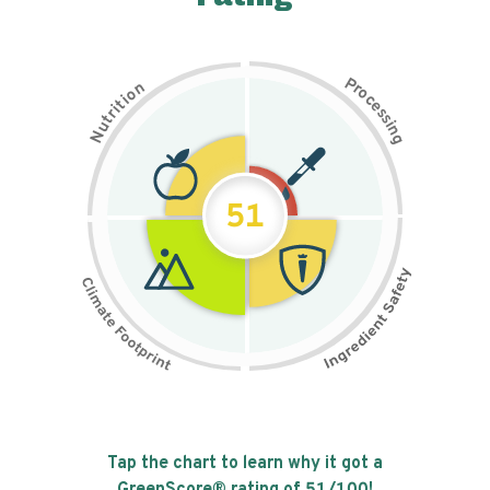
P
n
r
o
o
c
i
t
e
i
s
r
s
t
i
u
n
N
g
51
Tap the chart to learn why it got a