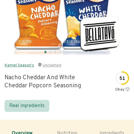
Kernel Season's
Unclaimed
Nacho Cheddar And White
51
Cheddar Popcorn Seasoning
Okay 🙂
Real ingredients
Overview
Nutrition
Ingredients