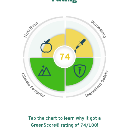
P
n
r
o
o
c
i
t
e
i
s
r
s
t
i
u
n
N
g
74
Tap the chart to learn why it got a
GreenScore® rating of
74
/100!