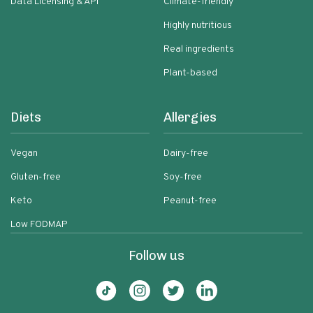
Data Licensing & API
Climate-friendly
Highly nutritious
Real ingredients
Plant-based
Diets
Allergies
Vegan
Dairy-free
Gluten-free
Soy-free
Keto
Peanut-free
Low FODMAP
Follow us