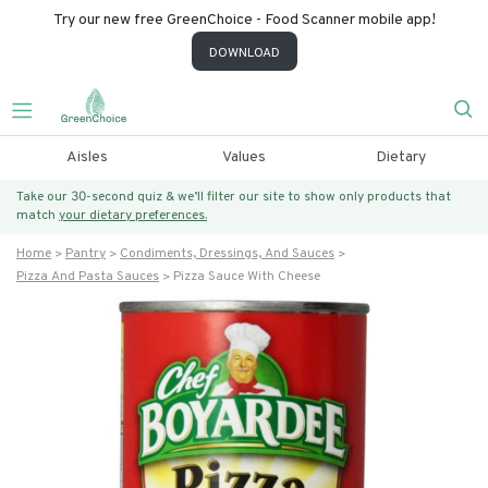
Try our new free GreenChoice - Food Scanner mobile app!
DOWNLOAD
Aisles
Values
Dietary
Take our 30-second quiz & we’ll filter our site to show only products that
match
your dietary preferences.
Home
Pantry
Condiments, Dressings, And Sauces
Pizza And Pasta Sauces
Pizza Sauce With Cheese