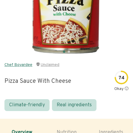
Chef Boyardee
Unclaimed
74
Pizza Sauce With Cheese
Okay 🙂
Climate-friendly
Real ingredients
Overview
Nutrition
Ingredients