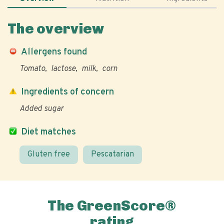
The overview
Allergens found
Tomato
lactose
milk
corn
Ingredients of concern
Added sugar
Diet matches
Gluten free
Pescatarian
The GreenScore®
rating