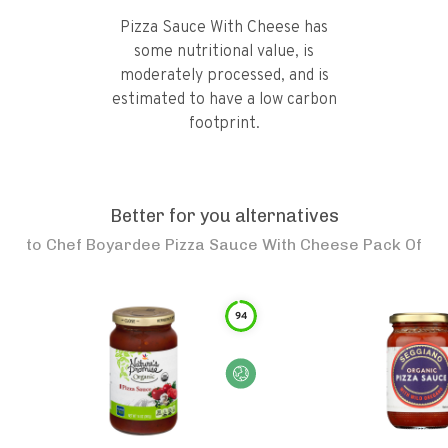
Pizza Sauce With Cheese has
some nutritional value, is
moderately processed, and is
estimated to have a low carbon
footprint.
Better for you alternatives
to
Chef Boyardee Pizza Sauce With Cheese Pack Of
94