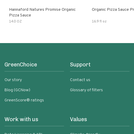
Hannaford Natures Promise Organic
Organic Pizza Sauce P
Pizza Sauce
14.0 OZ
16.9 fl oz
GreenChoice
Support
Our story
Contact us
Blog (GCNow)
Glossary of filters
GreenScore® ratings
Work with us
Values