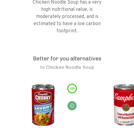
Chicken Noodle Soup has a very
high nutritional value, is
moderately processed, and is
estimated to have a low carbon
footprint.
Better for you alternatives
to
Chicken Noodle Soup
100