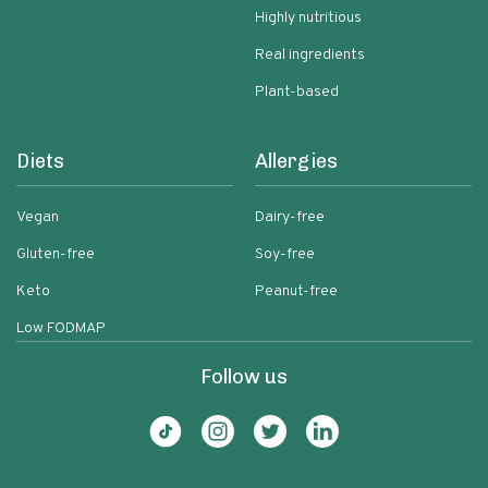
Highly nutritious
Real ingredients
Plant-based
Diets
Allergies
Vegan
Dairy-free
Gluten-free
Soy-free
Keto
Peanut-free
Low FODMAP
Follow us