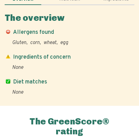
The overview
Allergens found
Gluten
corn
wheat
egg
Ingredients of concern
None
Diet matches
None
The GreenScore®
rating