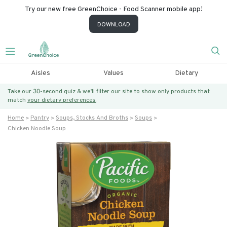
Try our new free GreenChoice - Food Scanner mobile app!
DOWNLOAD
Aisles
Values
Dietary
Take our 30-second quiz & we’ll filter our site to show only products that
match
your dietary preferences.
Home
Pantry
Soups, Stocks And Broths
Soups
Chicken Noodle Soup