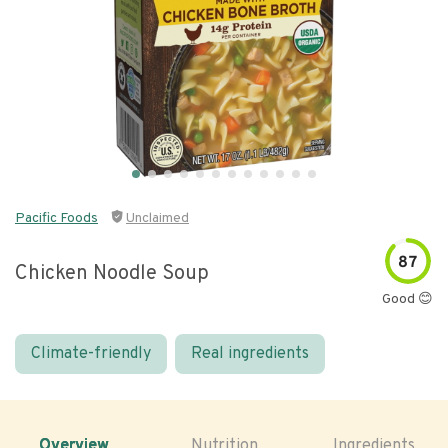
Pacific Foods
Unclaimed
87
Chicken Noodle Soup
Good 😊
Climate-friendly
Real ingredients
Overview
Nutrition
Ingredients