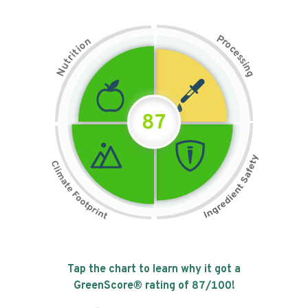
P
n
r
o
o
c
i
t
e
i
s
r
s
t
i
u
n
N
g
87
Tap the chart to learn why it got a
GreenScore® rating of
87
/100!