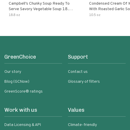
Campbell’s Chunky Soup Ready To
Condensed Cream Of 
Serve Savory Vegetable Soup 18.8
With Roasted Garlic S
Oz Can
18.8 oz
10.5 oz
GreenChoice
Support
Our story
Contact us
Blog (GCNow)
Glossary of filters
GreenScore® ratings
Work with us
Values
Data Licensing & API
Climate-friendly