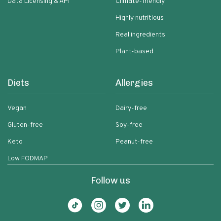
Data Licensing & API
Climate-friendly
Highly nutritious
Real ingredients
Plant-based
Diets
Allergies
Vegan
Dairy-free
Gluten-free
Soy-free
Keto
Peanut-free
Low FODMAP
Follow us