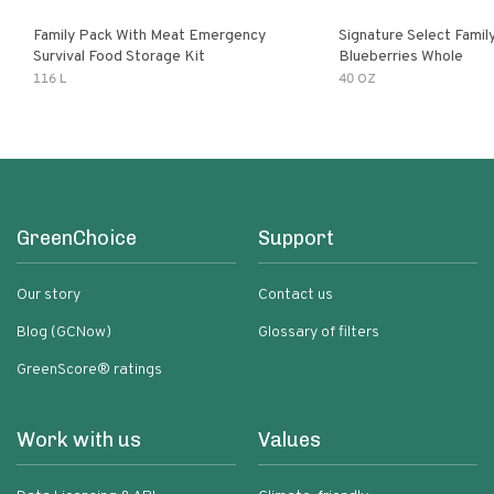
Family Pack With Meat Emergency
Signature Select Family
Survival Food Storage Kit
Blueberries Whole
116 L
40 OZ
GreenChoice
Support
Our story
Contact us
Blog (GCNow)
Glossary of filters
GreenScore® ratings
Work with us
Values