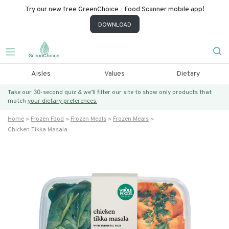
Try our new free GreenChoice - Food Scanner mobile app!
DOWNLOAD
Aisles
Values
Dietary
Take our 30-second quiz & we’ll filter our site to show only products that
match
your dietary preferences.
Home
Frozen Food
Frozen Meals
Frozen Meals
Chicken Tikka Masala