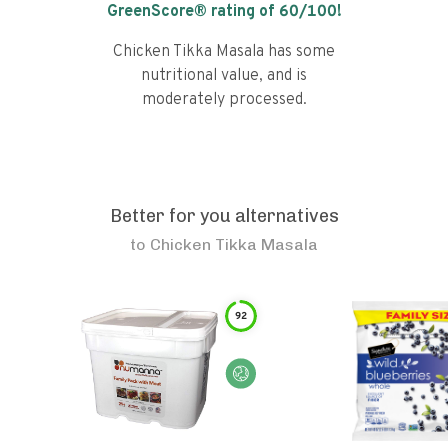
GreenScore® rating of
60
/100!
Chicken Tikka Masala has some
nutritional value, and is
moderately processed.
Better for you alternatives
to
Chicken Tikka Masala
92