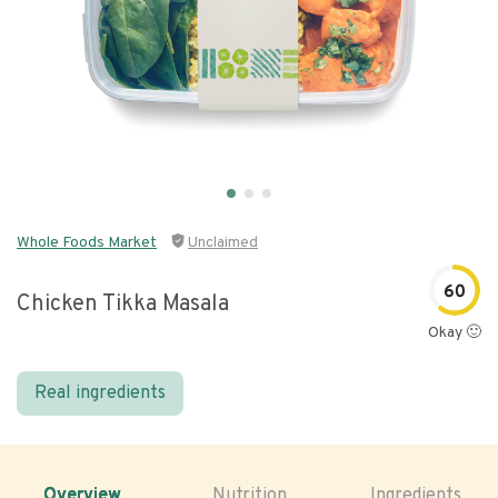
Whole Foods Market
Unclaimed
60
Chicken Tikka Masala
Okay 🙂
Real ingredients
Overview
Nutrition
Ingredients