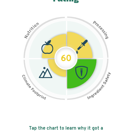
P
n
r
o
o
c
i
t
e
i
s
r
s
t
i
u
n
N
g
60
Tap the chart to learn why it got a