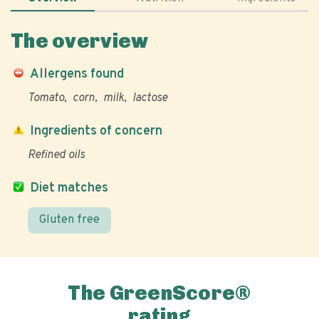
The overview
Allergens found
Tomato
corn
milk
lactose
Ingredients of concern
Refined oils
Diet matches
Gluten free
The GreenScore®
rating