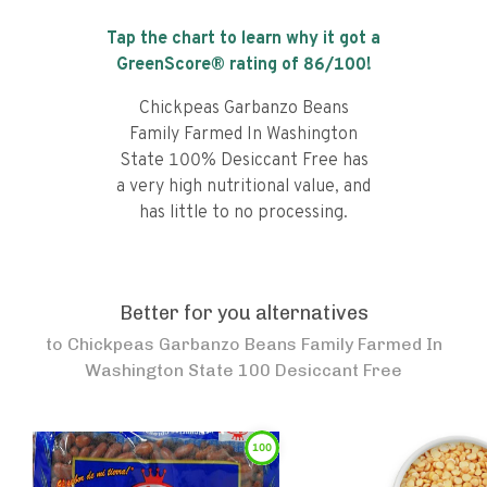
Tap the chart to learn why it got a
GreenScore® rating of
86
/100!
Chickpeas Garbanzo Beans
Family Farmed In Washington
State 100% Desiccant Free has
a very high nutritional value, and
has little to no processing.
Better for you alternatives
to
Chickpeas Garbanzo Beans Family Farmed In
Washington State 100 Desiccant Free
100