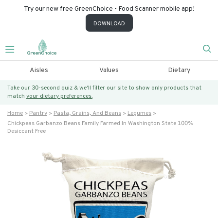
Try our new free GreenChoice - Food Scanner mobile app!
DOWNLOAD
Aisles
Values
Dietary
Take our 30-second quiz & we’ll filter our site to show only products that
match
your dietary preferences.
Home
Pantry
Pasta, Grains, And Beans
Legumes
Chickpeas Garbanzo Beans Family Farmed In Washington State 100%
Desiccant Free