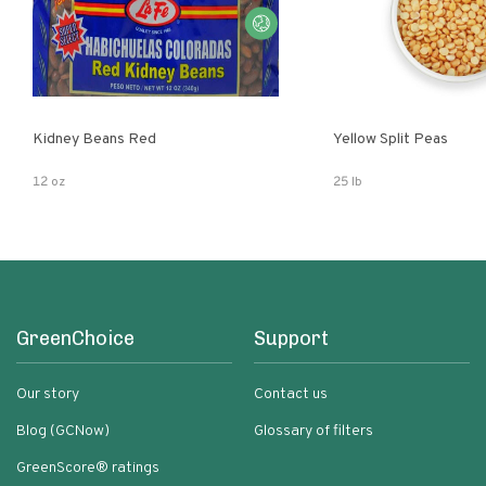
Kidney Beans Red
Yellow Split Peas
12 oz
25 lb
GreenChoice
Support
Our story
Contact us
Blog (GCNow)
Glossary of filters
GreenScore® ratings