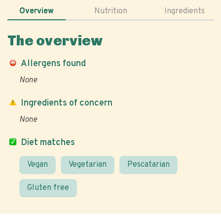
Overview
Nutrition
Ingredients
The overview
Allergens found
None
Ingredients of concern
None
Diet matches
Vegan
Vegetarian
Pescatarian
Gluten free