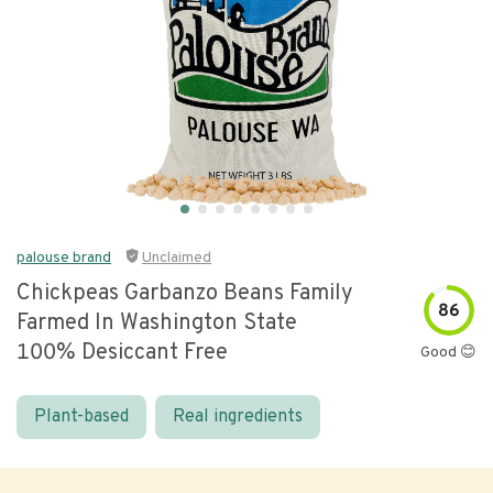
palouse brand
Unclaimed
Chickpeas Garbanzo Beans Family
86
Farmed In Washington State
100% Desiccant Free
Good 😊
Plant-based
Real ingredients