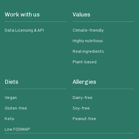
Work with us
Values
Data Licensing & API
Climate-friendly
Highly nutritious
Real ingredients
Plant-based
Diets
Allergies
Vegan
Dairy-free
Gluten-free
Soy-free
Keto
Peanut-free
Low FODMAP