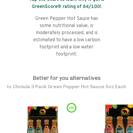
GreenScore® rating of
84
/100!
Green Pepper Hot Sauce has
some nutritional value, is
moderately processed, and is
estimated to have a low carbon
footprint and a low water
footprint.
Better for you alternatives
to
Cholula 3 Pack Green Pepper Hot Sauce 5oz Each
100