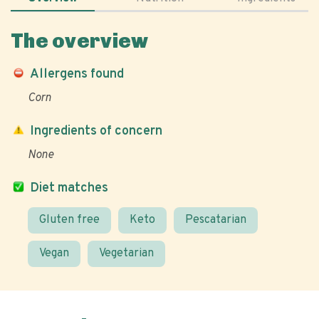
The overview
Allergens found
Corn
Ingredients of concern
None
Diet matches
Gluten free
Keto
Pescatarian
Vegan
Vegetarian