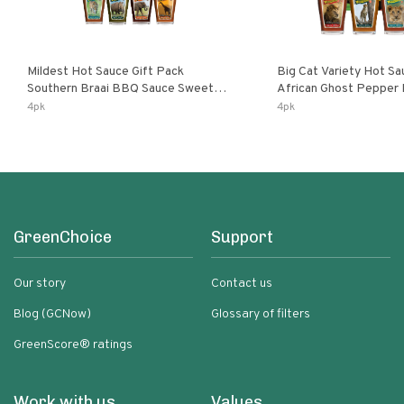
Mildest Hot Sauce Gift Pack
Big Cat Variety Hot Sa
Southern Braai BBQ Sauce Sweet
African Ghost Pepper
Dream Jalanasco Fermented
Fermented Habanero G
4pk
4pk
Jalapeno Lemon & Garlic Peri-Peri |
Peri Lemon & Garlic Per
5fl Oz Bottles
Bottles
GreenChoice
Support
Our story
Contact us
Blog (GCNow)
Glossary of filters
GreenScore® ratings
Work with us
Values