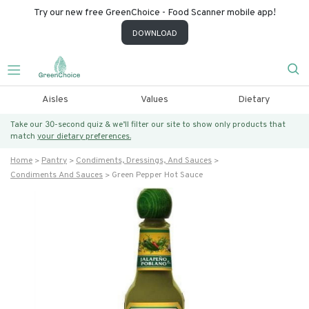
Try our new free GreenChoice - Food Scanner mobile app!
DOWNLOAD
Aisles
Values
Dietary
Take our 30-second quiz & we’ll filter our site to show only products that
match
your dietary preferences.
Home
Pantry
Condiments, Dressings, And Sauces
Condiments And Sauces
Green Pepper Hot Sauce