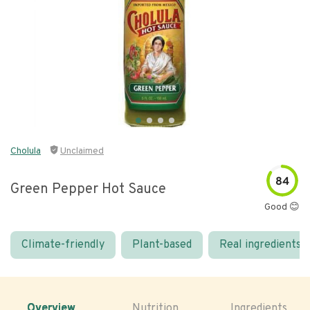
Cholula
Unclaimed
84
Green Pepper Hot Sauce
Good 😊
Climate-friendly
Plant-based
Real ingredients
Overview
Nutrition
Ingredients