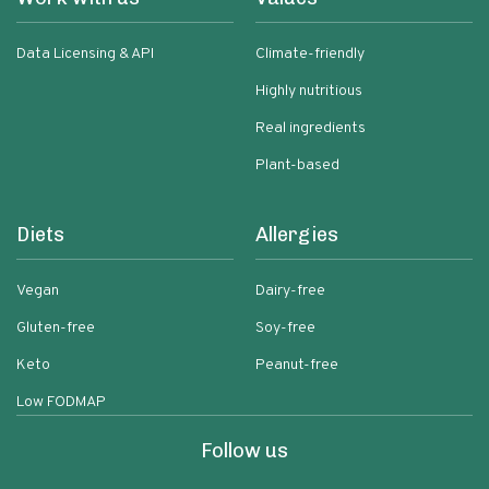
Data Licensing & API
Climate-friendly
Highly nutritious
Real ingredients
Plant-based
Diets
Allergies
Vegan
Dairy-free
Gluten-free
Soy-free
Keto
Peanut-free
Low FODMAP
Follow us