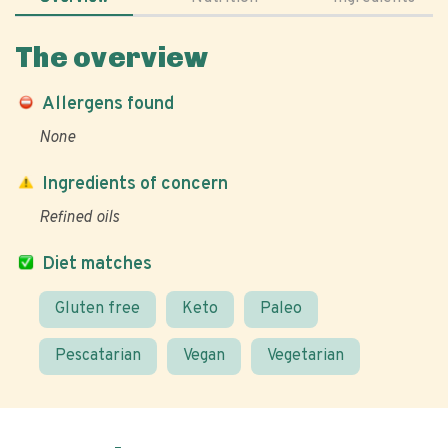
The overview
Allergens found
None
Ingredients of concern
Refined oils
Diet matches
Gluten free
Keto
Paleo
Pescatarian
Vegan
Vegetarian