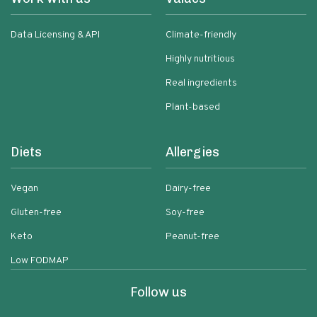
Data Licensing & API
Climate-friendly
Highly nutritious
Real ingredients
Plant-based
Diets
Allergies
Vegan
Dairy-free
Gluten-free
Soy-free
Keto
Peanut-free
Low FODMAP
Follow us