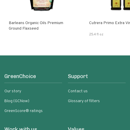
Barleans Organic Oils Premium
Cutrera Primo E
Ground Flaxseed
25.4 fl oz
GreenChoice
Support
Our story
Contact us
Blog (GCNow)
Glossary of filters
GreenScore® ratings
Work with us
Values