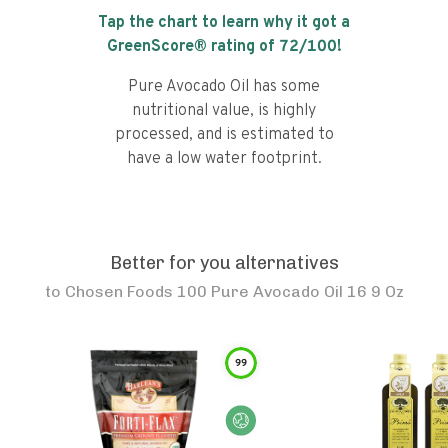
Tap the chart to learn why it got a
GreenScore® rating of
72
/100!
Pure Avocado Oil has some
nutritional value, is highly
processed, and is estimated to
have a low water footprint.
Better for you alternatives
to
Chosen Foods 100 Pure Avocado Oil 16 9 Oz
99