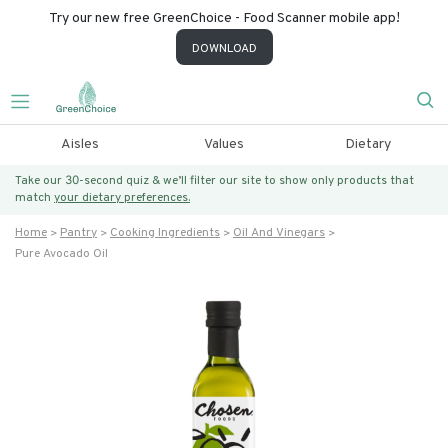
Try our new free GreenChoice - Food Scanner mobile app!
DOWNLOAD
Aisles
Values
Dietary
Take our 30-second quiz & we’ll filter our site to show only products that
match
your dietary preferences.
Home
Pantry
Cooking Ingredients
Oil And Vinegars
Pure Avocado Oil