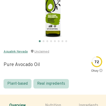
Aqualink Nevada
Unclaimed
72
Pure Avocado Oil
Okay 🙂
Plant-based
Real ingredients
Overview
Nutrition
Ingredients