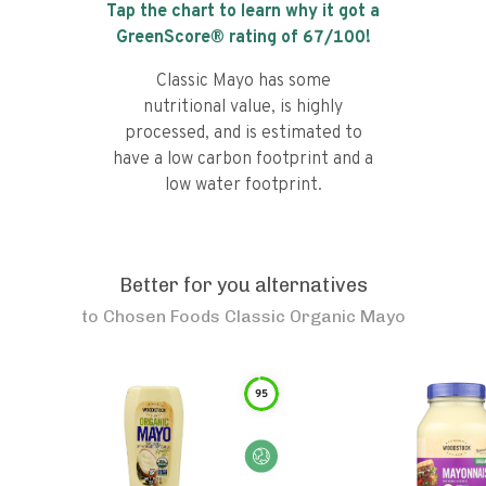
Tap the chart to learn why it got a
GreenScore® rating of
67
/100!
Classic Mayo has some
nutritional value, is highly
processed, and is estimated to
have a low carbon footprint and a
low water footprint.
Better for you alternatives
to
Chosen Foods Classic Organic Mayo
95