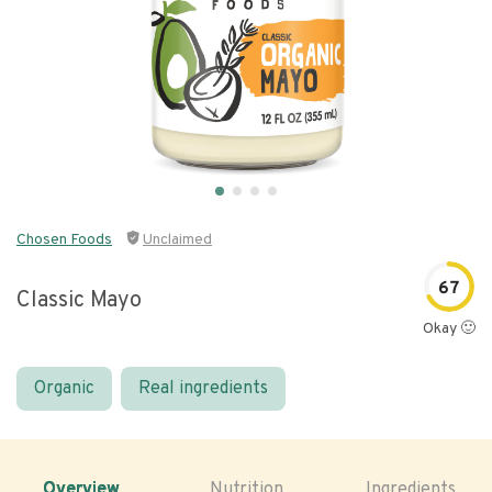
Chosen Foods
Unclaimed
67
Classic Mayo
Okay 🙂
Organic
Real ingredients
Overview
Nutrition
Ingredients