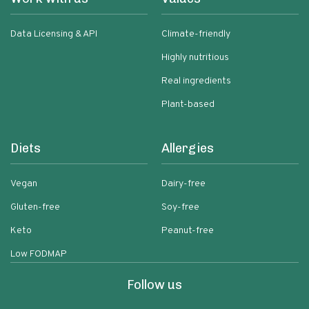
Data Licensing & API
Climate-friendly
Highly nutritious
Real ingredients
Plant-based
Diets
Allergies
Vegan
Dairy-free
Gluten-free
Soy-free
Keto
Peanut-free
Low FODMAP
Follow us