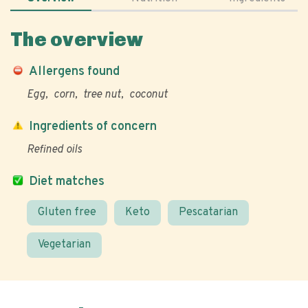
The overview
Allergens found
Egg
corn
tree nut
coconut
Ingredients of concern
Refined oils
Diet matches
Gluten free
Keto
Pescatarian
Vegetarian