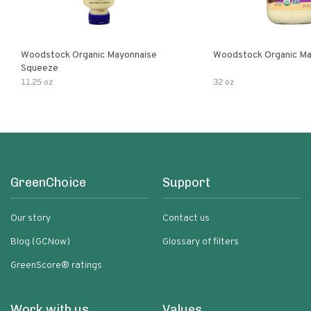
Woodstock Organic Mayonnaise
Woodstock Organic Ma
Squeeze
11.25 oz
32 oz
GreenChoice
Support
Our story
Contact us
Blog (GCNow)
Glossary of filters
GreenScore® ratings
Work with us
Values