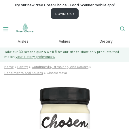
Try our new free GreenChoice - Food Scanner mobile app!
DOWNLOAD
Aisles
Values
Dietary
Take our 30-second quiz & we’ll filter our site to show only products that
match
your dietary preferences.
Home
Pantry
Condiments, Dressings, And Sauces
Condiments And Sauces
Classic Mayo