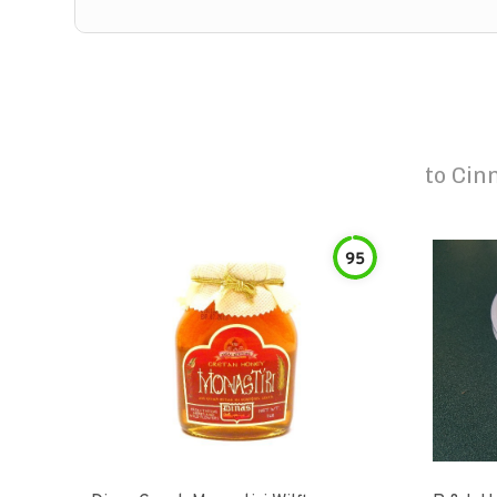
to
Cin
95