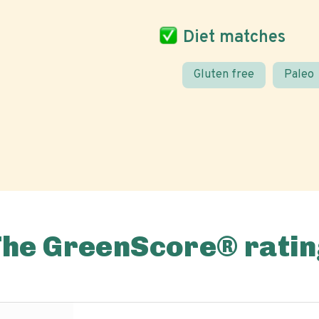
Diet matches
Gluten free
Paleo
The GreenScore® ratin