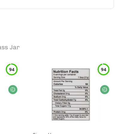
ass Jar
94
94