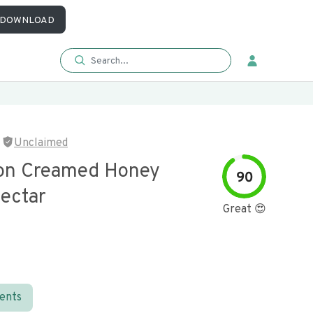
DOWNLOAD
Unclaimed
on Creamed Honey
90
Nectar
Great 😍
ients