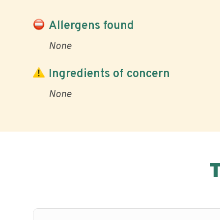
Allergens found
None
Ingredients of concern
None