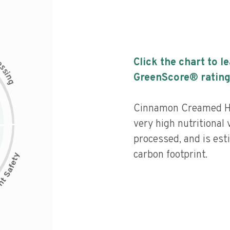
c
Click the chart to l
e
s
s
i
GreenScore® rating
n
g
Cinnamon Creamed Ho
very high nutritional 
processed, and is est
carbon footprint.