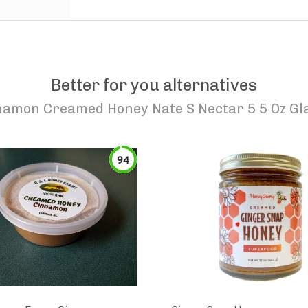
Better for you alternatives
namon Creamed Honey Nate S Nectar 5 5 Oz Gl
94