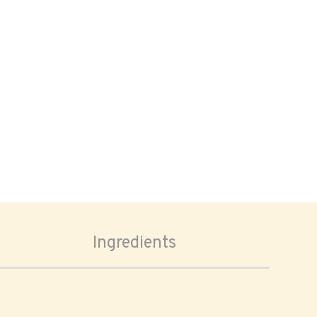
Ingredients