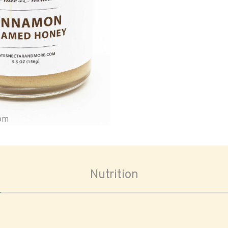
oom
Nutrition