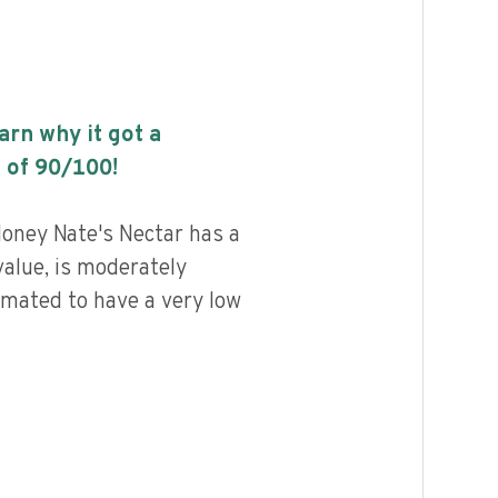
earn why it got a
 of
90
/100!
ney Nate's Nectar has a
value, is moderately
imated to have a very low