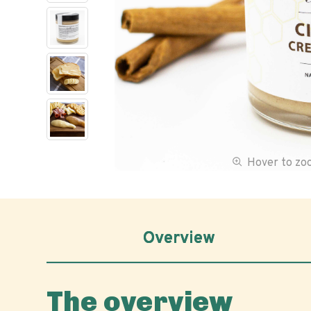
Hover to z
Overview
The overview