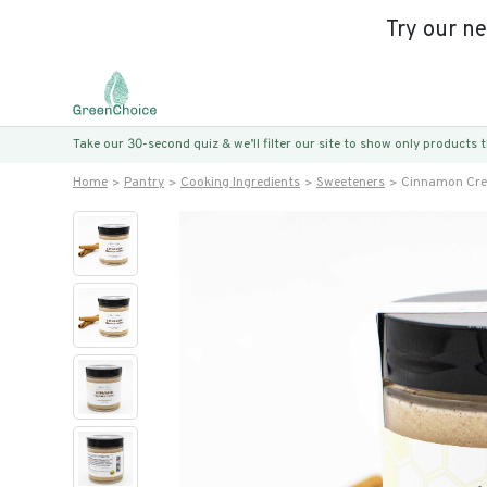
Try our n
Take our 30-second quiz & we’ll filter our site to show only products
Home
Pantry
Cooking Ingredients
Sweeteners
Cinnamon Cre