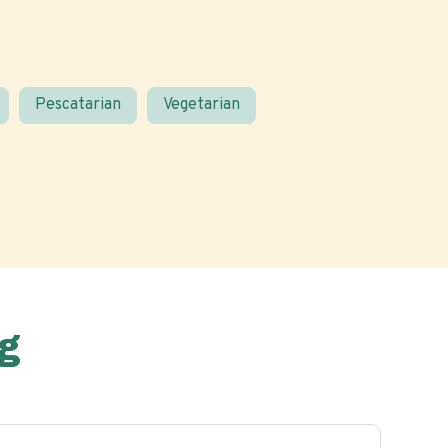
Pescatarian
Vegetarian
g