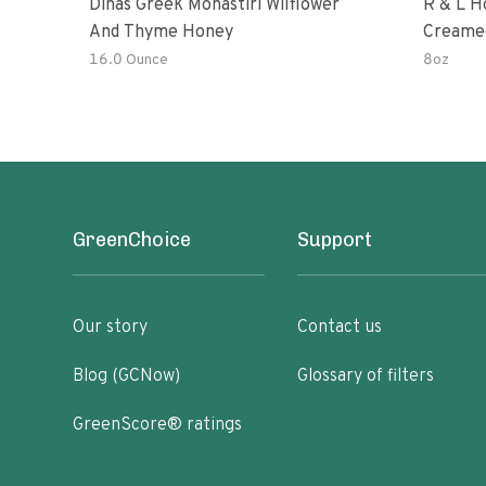
Dinas Greek Monastiri Wilflower
R & L H
And Thyme Honey
Creame
16.0 Ounce
8oz
GreenChoice
Support
Our story
Contact us
Blog (GCNow)
Glossary of filters
GreenScore® ratings