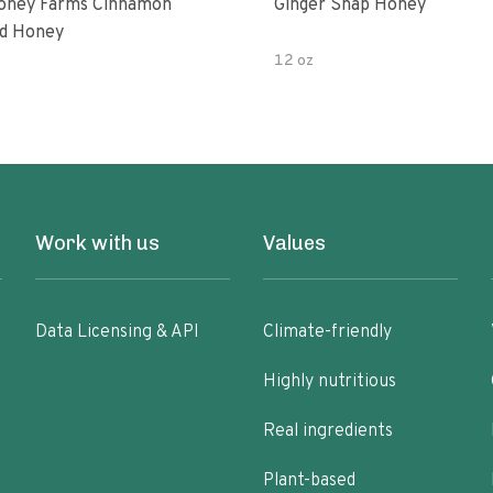
oney Farms Cinnamon
Ginger Snap Honey
d Honey
12 oz
Work with us
Values
Data Licensing & API
Climate-friendly
Highly nutritious
Real ingredients
Plant-based