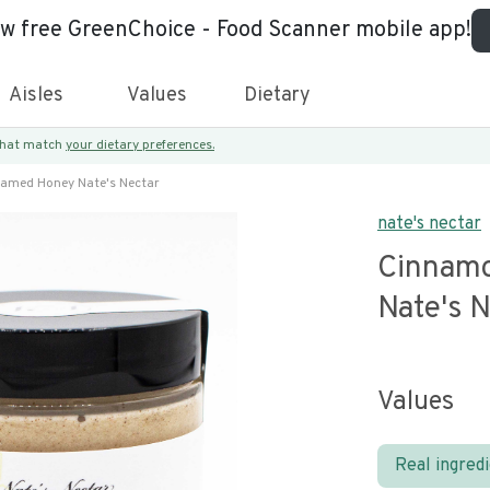
ew free GreenChoice - Food Scanner mobile app!
Aisles
Values
Dietary
 that match
your dietary preferences.
amed Honey Nate's Nectar
nate's nectar
Cinnam
Nate's 
Values
Real ingred