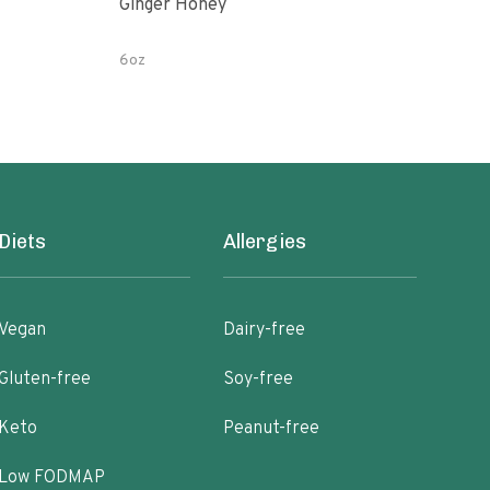
Ginger Honey
Gin
6oz
12 o
Diets
Allergies
Vegan
Dairy-free
Gluten-free
Soy-free
Keto
Peanut-free
Low FODMAP