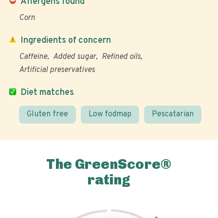
Allergens found
Corn
Ingredients of concern
Caffeine
Added sugar
Refined oils
Artificial preservatives
Diet matches
Gluten free
Low fodmap
Pescatarian
The GreenScore®
rating