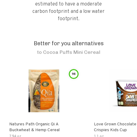
estimated to have a moderate
carbon footprint and a low water
footprint.
Better for you alternatives
to
Cocoa Puffs Mini Cereal
98
Natures Path Organic Qi A
Love Grown Chocolat
Buckwheat & Hemp Cereal
Crispies Kids Cup
7.94 oz
1.1 oz