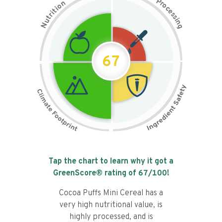
P
n
r
o
o
c
i
t
e
i
s
r
s
t
i
u
n
N
g
67
Tap the chart to learn why it got a
GreenScore® rating of
67
/100!
Cocoa Puffs Mini Cereal has a
very high nutritional value, is
highly processed, and is