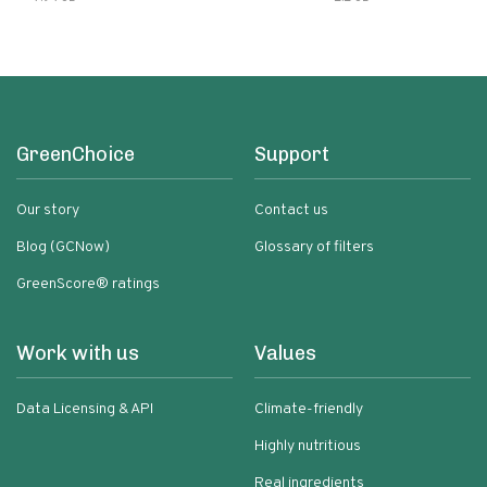
GreenChoice
Support
Our story
Contact us
Blog (GCNow)
Glossary of filters
GreenScore® ratings
Work with us
Values
Data Licensing & API
Climate-friendly
Highly nutritious
Real ingredients