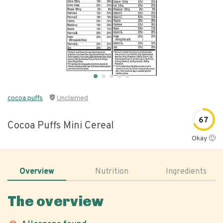
cocoa puffs
Unclaimed
67
Cocoa Puffs Mini Cereal
Okay 🙂
Overview
Nutrition
Ingredients
The overview