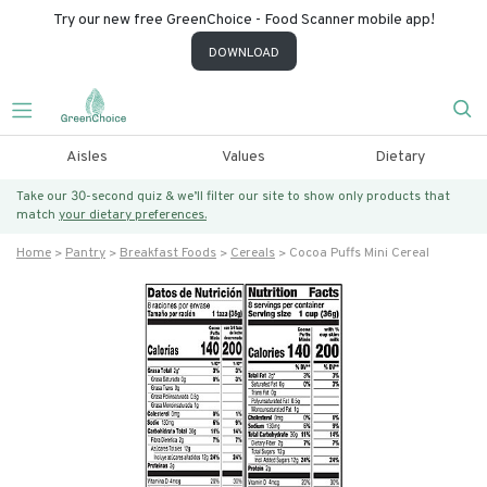
Try our new free GreenChoice - Food Scanner mobile app!
DOWNLOAD
Aisles
Values
Dietary
Take our 30-second quiz & we’ll filter our site to show only products that
match
your dietary preferences.
Home
Pantry
Breakfast Foods
Cereals
Cocoa Puffs Mini Cereal