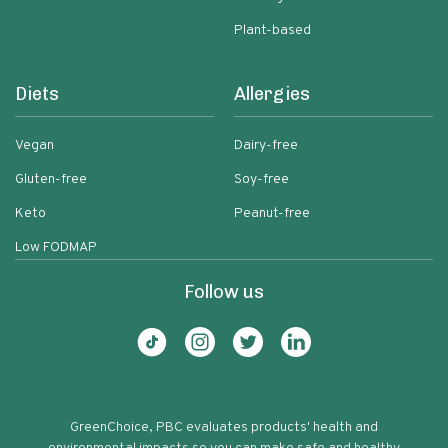
Plant-based
Diets
Allergies
Vegan
Dairy-free
Gluten-free
Soy-free
Keto
Peanut-free
Low FODMAP
Follow us
GreenChoice, PBC evaluates products' health and