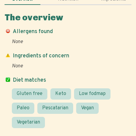
The overview
Allergens found
None
Ingredients of concern
None
Diet matches
Gluten free
Keto
Low fodmap
Paleo
Pescatarian
Vegan
Vegetarian