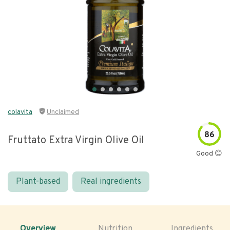
colavita
Unclaimed
86
Fruttato Extra Virgin Olive Oil
Good 😊
Plant-based
Real ingredients
Overview
Nutrition
Ingredients