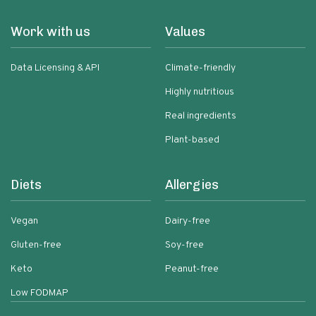
Work with us
Values
Data Licensing & API
Climate-friendly
Highly nutritious
Real ingredients
Plant-based
Diets
Allergies
Vegan
Dairy-free
Gluten-free
Soy-free
Keto
Peanut-free
Low FODMAP