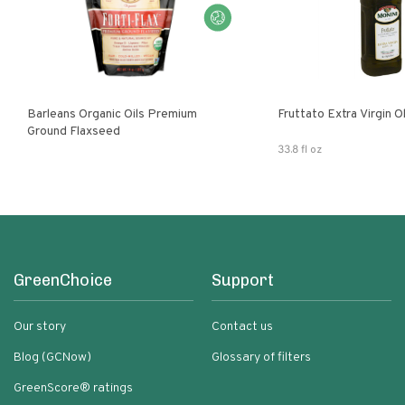
Barleans Organic Oils Premium
Fruttato Extra Virgin Ol
Ground Flaxseed
33.8 fl oz
GreenChoice
Support
Our story
Contact us
Blog (GCNow)
Glossary of filters
GreenScore® ratings