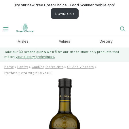
Try our new free GreenChoice - Food Scanner mobile app!
DOWNLOAD
Aisles
Values
Dietary
Take our 30-second quiz & we’ll filter our site to show only products that
match
your dietary preferences.
Home
Pantry
Cooking Ingredients
Oil And Vinegars
Fruttato Extra Virgin Olive Oil