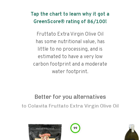
Tap the chart to learn why it got a
GreenScore® rating of
86
/100!
Fruttato Extra Virgin Olive Oil
has some nutritional value, has
little to no processing, and is
estimated to have a very low
carbon footprint and a moderate
water footprint.
Better for you alternatives
to
Colavita Fruttato Extra Virgin Olive Oil
99