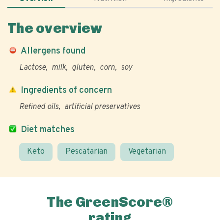
The overview
Allergens found
Lactose
milk
gluten
corn
soy
Ingredients of concern
Refined oils
artificial preservatives
Diet matches
Keto
Pescatarian
Vegetarian
The GreenScore®
rating