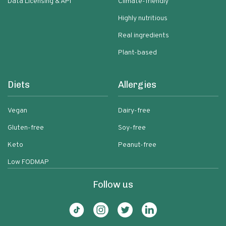
Data Licensing & API
Climate-friendly
Highly nutritious
Real ingredients
Plant-based
Diets
Allergies
Vegan
Dairy-free
Gluten-free
Soy-free
Keto
Peanut-free
Low FODMAP
Follow us