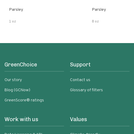
Parsley
Parsley
1 oz
8 oz
GreenChoice
Support
Our story
Contact us
Blog (GCNow)
Glossary of filters
GreenScore® ratings
Work with us
Values