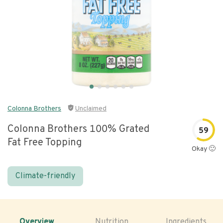
Colonna Brothers
Unclaimed
Colonna Brothers 100% Grated
59
Fat Free Topping
Okay 🙂
Climate-friendly
Overview
Nutrition
Ingredients