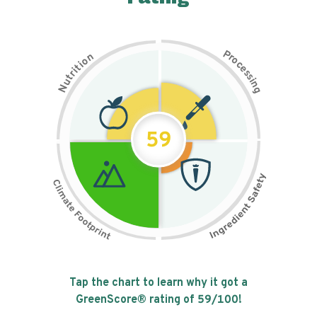
P
n
r
o
o
c
i
t
e
i
s
r
s
t
i
u
n
N
g
59
Tap the chart to learn why it got a
GreenScore® rating of
59
/100!