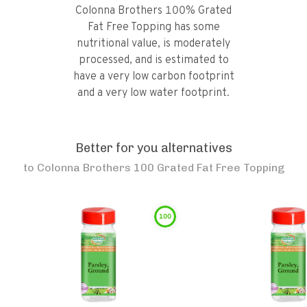
Colonna Brothers 100% Grated
Fat Free Topping has some
nutritional value, is moderately
processed, and is estimated to
have a very low carbon footprint
and a very low water footprint.
Better for you alternatives
to
Colonna Brothers 100 Grated Fat Free Topping
100