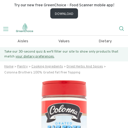
Try our new free GreenChoice - Food Scanner mobile app!
DOWNLOAD
Aisles
Values
Dietary
Take our 30-second quiz & we’ll filter our site to show only products that
match
your dietary preferences.
Home
Pantry
Cooking Ingredients
Dried Herbs And Spices
Colonna Brothers 100% Grated Fat Free Topping