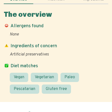
The overview
Allergens found
None
Ingredients of concern
Artificial preservatives
Diet matches
Vegan
Vegetarian
Paleo
Pescatarian
Gluten free