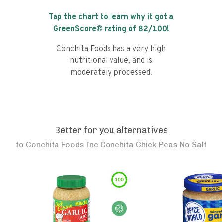
Tap the chart to learn why it got a
GreenScore® rating of
82
/100!
Conchita Foods has a very high
nutritional value, and is
moderately processed.
Better for you alternatives
to
Conchita Foods Inc Conchita Chick Peas No Salt
100