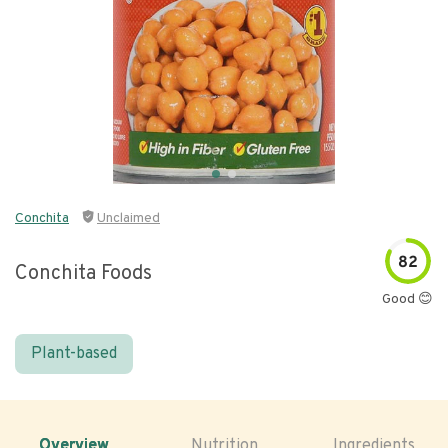
Conchita
Unclaimed
82
Conchita Foods
Good 😊
Plant-based
Overview
Nutrition
Ingredients