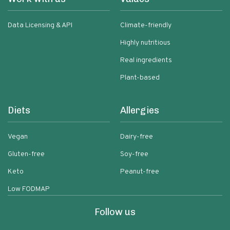
Data Licensing & API
Climate-friendly
Highly nutritious
Real ingredients
Plant-based
Diets
Allergies
Vegan
Dairy-free
Gluten-free
Soy-free
Keto
Peanut-free
Low FODMAP
Follow us