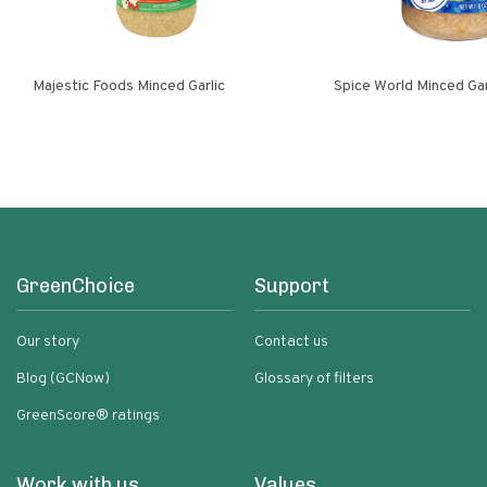
Majestic Foods Minced Garlic
Spice World Minced 
GreenChoice
Support
Our story
Contact us
Blog (GCNow)
Glossary of filters
GreenScore® ratings
Work with us
Values