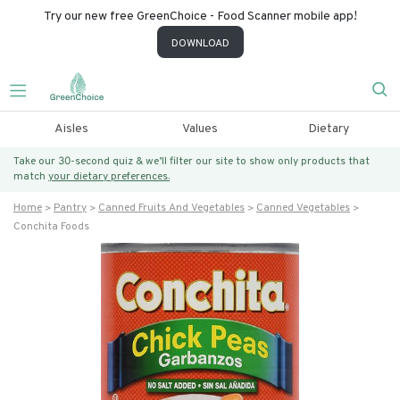
Try our new free GreenChoice - Food Scanner mobile app!
DOWNLOAD
Aisles
Values
Dietary
Take our 30-second quiz & we’ll filter our site to show only products that
match
your dietary preferences.
Home
Pantry
Canned Fruits And Vegetables
Canned Vegetables
Conchita Foods