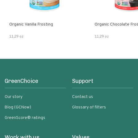
Organic Vanilla Frosting
Organic Chocolate Fro
11.29 oz
11.29 oz
GreenChoice
Support
Our story
Contact us
Blog (GCNow)
Glossary of filters
GreenScore® ratings
Work with us
Values