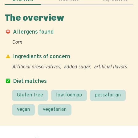
The overview
Allergens found
Corn
Ingredients of concern
Artificial preservatives
added sugar
artificial flavors
Diet matches
Gluten free
low fodmap
pescatarian
vegan
vegetarian