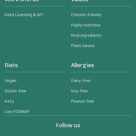
Data Licensing & API
Climate-friendly
Highly nutritious
Real ingredients
Plant-based
Diets
Allergies
Vegan
Dairy-free
Gluten-free
Soy-free
Keto
Peanut-free
Low FODMAP
Follow us