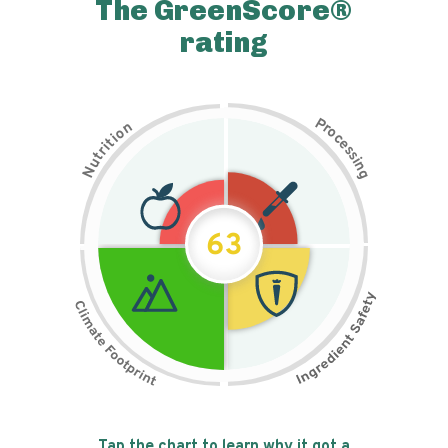
The GreenScore®
rating
P
n
r
o
o
c
i
t
e
i
s
r
s
t
i
u
n
N
g
63
Tap the chart to learn why it got a