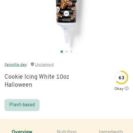
favorite day
Unclaimed
Cookie Icing White 10oz
63
Halloween
Okay 🙂
Plant-based
Overview
Nutrition
Ingredients