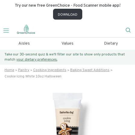
Try our new free GreenChoice - Food Scanner mobile app!
DOWNLOAD
Aisles
Values
Dietary
Take our 30-second quiz & we’ll filter our site to show only products that
match
your dietary preferences.
Home
Pantry
Cooking Ingredients
Baking Sweet Additions
Cookie Icing White 10oz Halloween