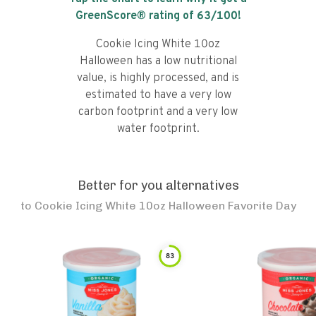
GreenScore® rating of
63
/100!
Cookie Icing White 10oz
Halloween has a low nutritional
value, is highly processed, and is
estimated to have a very low
carbon footprint and a very low
water footprint.
Better for you alternatives
to
Cookie Icing White 10oz Halloween Favorite Day
83