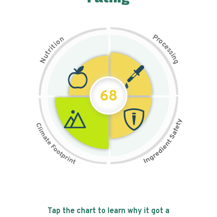
P
n
r
o
o
c
i
t
e
i
s
r
s
t
i
u
n
N
g
68
Tap the chart to learn why it got a