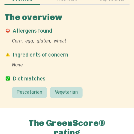
The overview
Allergens found
Corn
egg
gluten
wheat
Ingredients of concern
None
Diet matches
Pescatarian
Vegetarian
The GreenScore®
rating