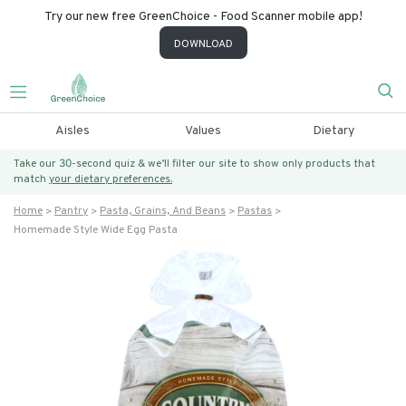
Try our new free GreenChoice - Food Scanner mobile app!
DOWNLOAD
Aisles
Values
Dietary
Take our 30-second quiz & we’ll filter our site to show only products that
match
your dietary preferences.
Home
Pantry
Pasta, Grains, And Beans
Pastas
Homemade Style Wide Egg Pasta