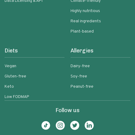
Data Licensing & API
Climate-friendly
Highly nutritious
Real ingredients
Plant-based
Diets
Allergies
Vegan
Dairy-free
Gluten-free
Soy-free
Keto
Peanut-free
Low FODMAP
Follow us