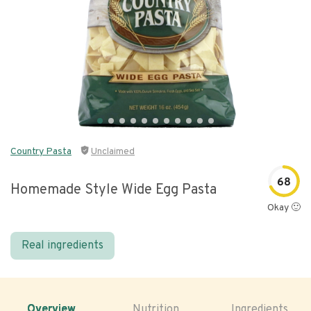
Country Pasta
Unclaimed
68
Homemade Style Wide Egg Pasta
Okay 🙂
Real ingredients
Overview
Nutrition
Ingredients