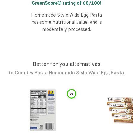
GreenScore® rating of
68
/100!
Homemade Style Wide Egg Pasta
has some nutritional value, and is
moderately processed.
Better for you alternatives
to
Country Pasta Homemade Style Wide Egg Pasta
95