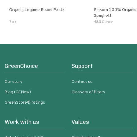
Organic Legume Risoni Pasta
Einkorn 100% Organic 
Spaghetti
7 oz
48.0 Ounce
GreenChoice
Support
Our story
Contact us
Blog (GCNow)
Glossary of filters
GreenScore® ratings
Work with us
Values