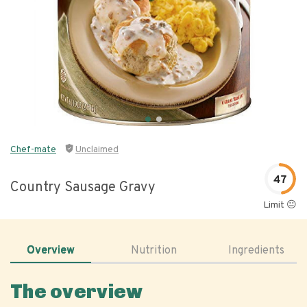
Chef-mate
Unclaimed
47
Country Sausage Gravy
Limit 😐
Overview
Nutrition
Ingredients
The overview