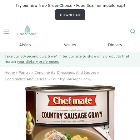
Try our new free GreenChoice - Food Scanner mobile app!
DOWNLOAD
Aisles
Values
Dietary
Take our 30-second quiz & we’ll filter our site to show only products that
match
your dietary preferences.
Home
Pantry
Condiments, Dressings, And Sauces
Condiments And Sauces
Country Sausage Gravy