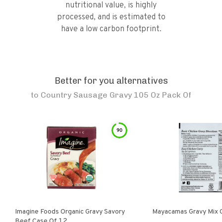
nutritional value, is highly
processed, and is estimated to
have a low carbon footprint.
Better for you alternatives
to
Country Sausage Gravy 105 Oz Pack Of
90
Imagine Foods Organic Gravy Savory
Mayacamas Gravy Mix 
Beef Case Of 12