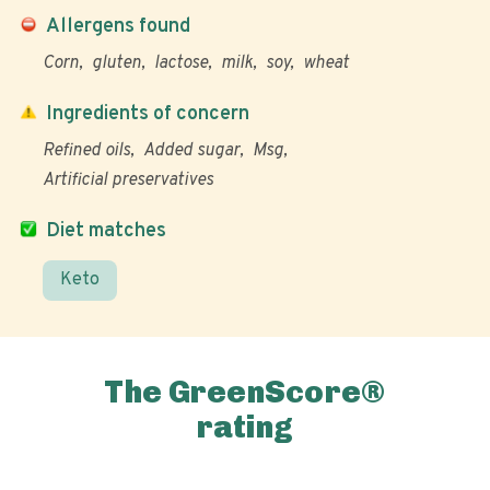
Allergens found
Corn
gluten
lactose
milk
soy
wheat
Ingredients of concern
Refined oils
Added sugar
Msg
Artificial preservatives
Diet matches
Keto
The GreenScore®
rating