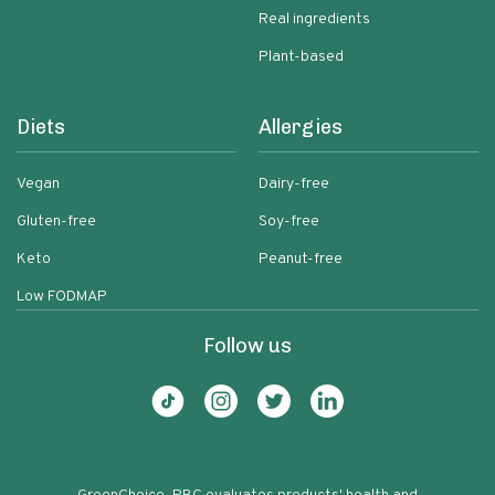
Real ingredients
Plant-based
Diets
Allergies
Vegan
Dairy-free
Gluten-free
Soy-free
Keto
Peanut-free
Low FODMAP
Follow us