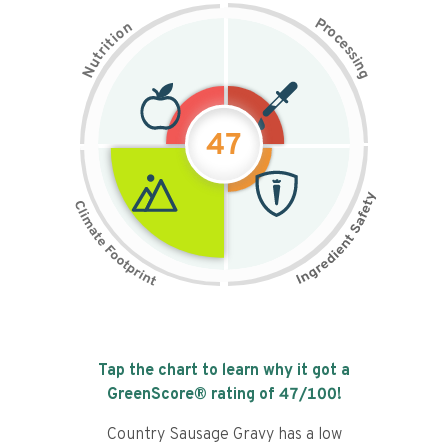
P
n
r
o
o
c
i
t
e
i
s
r
s
t
i
u
n
N
g
47
Tap the chart to learn why it got a
GreenScore® rating of
47
/100!
Country Sausage Gravy has a low