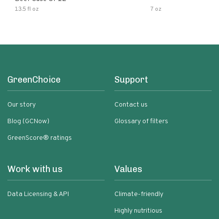
13.5 fl oz
7 oz
GreenChoice
Support
Our story
Contact us
Blog (GCNow)
Glossary of filters
GreenScore® ratings
Work with us
Values
Data Licensing & API
Climate-friendly
Highly nutritious