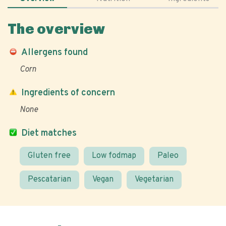
The overview
Allergens found
Corn
Ingredients of concern
None
Diet matches
Gluten free
Low fodmap
Paleo
Pescatarian
Vegan
Vegetarian