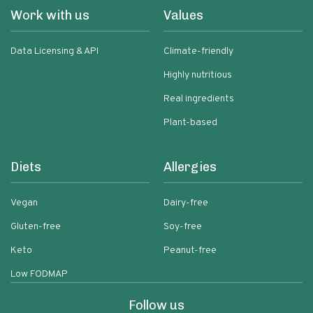
Work with us
Values
Data Licensing & API
Climate-friendly
Highly nutritious
Real ingredients
Plant-based
Diets
Allergies
Vegan
Dairy-free
Gluten-free
Soy-free
Keto
Peanut-free
Low FODMAP
Follow us