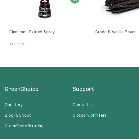
Cinnamon Extract Spray
Grade B Vanilla Beans
1.69 fl oz
GreenChoice
Support
Our story
Contact us
Blog (GCNow)
Glossary of filters
GreenScore® ratings