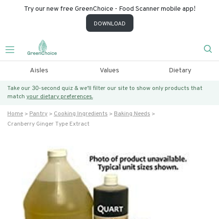
Try our new free GreenChoice - Food Scanner mobile app!
DOWNLOAD
Aisles
Values
Dietary
Take our 30-second quiz & we’ll filter our site to show only products that
match
your dietary preferences.
Home
Pantry
Cooking Ingredients
Baking Needs
Cranberry Ginger Type Extract