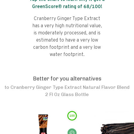
GreenScore® rating of
68
/100!
Cranberry Ginger Type Extract
has a very high nutritional value,
is moderately processed, and is
estimated to have a very low
carbon footprint and a very low
water footprint.
Better for you alternatives
to
Cranberry Ginger Type Extract Natural Flavor Blend
2 Fl Oz Glass Bottle
100