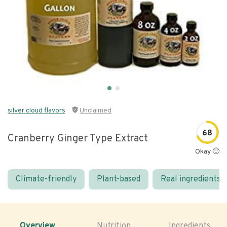
silver cloud flavors
Unclaimed
68
Cranberry Ginger Type Extract
Okay 🙂
Climate-friendly
Plant-based
Real ingredients
Overview
Nutrition
Ingredients