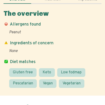
The overview
Allergens found
Peanut
Ingredients of concern
None
Diet matches
Gluten free
Keto
Low fodmap
Pescatarian
Vegan
Vegetarian