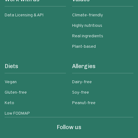
Data Licensing & API
Climate-friendly
Highly nutritious
Real ingredients
Plant-based
Diets
Allergies
Vegan
Dairy-free
Gluten-free
Soy-free
Keto
Peanut-free
Low FODMAP
Follow us