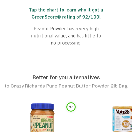
Tap the chart to learn why it got a
GreenScore® rating of
92
/100!
Peanut Powder has a very high
nutritional value, and has little to
no processing.
Better for you alternatives
to
Crazy Richards Pure Peanut Butter Powder 2lb Bag
97