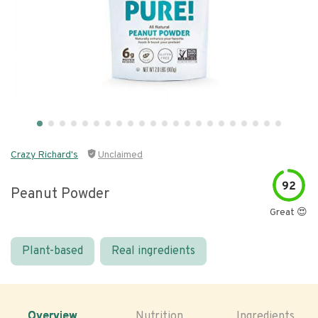
Crazy Richard's
Unclaimed
92
Peanut Powder
Great 😍
Plant-based
Real ingredients
Overview
Nutrition
Ingredients