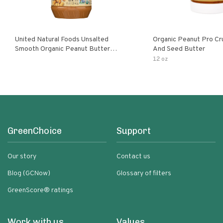
United Natural Foods Unsalted
Organic Peanut Pro Cr
Smooth Organic Peanut Butter
And Seed Butter
Spread
12 oz
GreenChoice
Support
Our story
Contact us
Blog (GCNow)
Glossary of filters
GreenScore® ratings
Work with us
Values