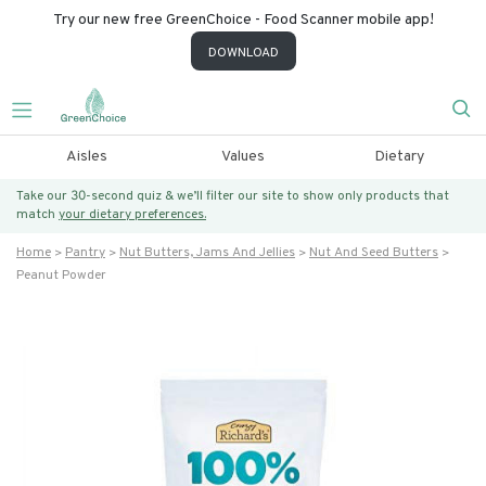
Try our new free GreenChoice - Food Scanner mobile app!
DOWNLOAD
Aisles
Values
Dietary
Take our 30-second quiz & we’ll filter our site to show only products that
match
your dietary preferences.
Home
Pantry
Nut Butters, Jams And Jellies
Nut And Seed Butters
Peanut Powder