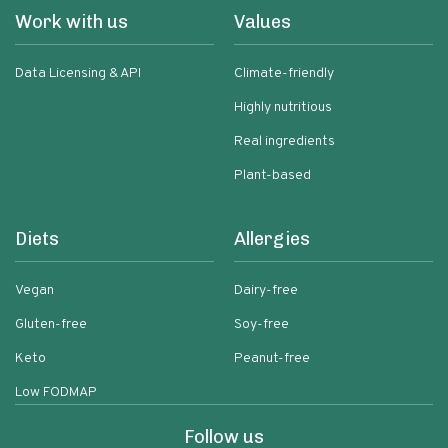
Work with us
Values
Data Licensing & API
Climate-friendly
Highly nutritious
Real ingredients
Plant-based
Diets
Allergies
Vegan
Dairy-free
Gluten-free
Soy-free
Keto
Peanut-free
Low FODMAP
Follow us