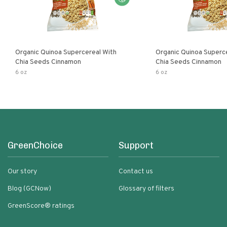
Organic Quinoa Supercereal With
Organic Quinoa Superc
Chia Seeds Cinnamon
Chia Seeds Cinnamon
6 oz
6 oz
GreenChoice
Support
Our story
Contact us
Blog (GCNow)
Glossary of filters
GreenScore® ratings