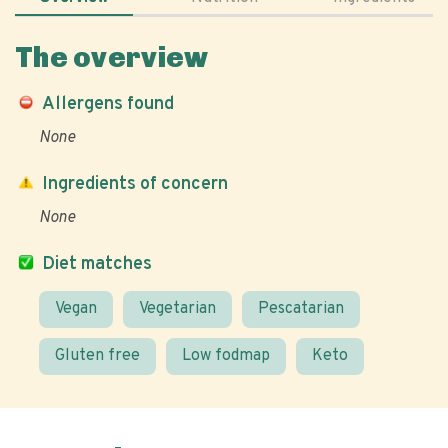
The overview
Allergens found
None
Ingredients of concern
None
Diet matches
Vegan
Vegetarian
Pescatarian
Gluten free
Low fodmap
Keto