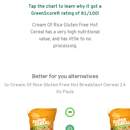
Tap the chart to learn why it got a
GreenScore® rating of
81
/100!
Cream Of Rice Gluten Free Hot
Cereal has a very high nutritional
value, and has little to no
processing.
Better for you alternatives
to
Cream Of Rice Gluten Free Hot Breakfast Cereal 14
Oz Pack
99