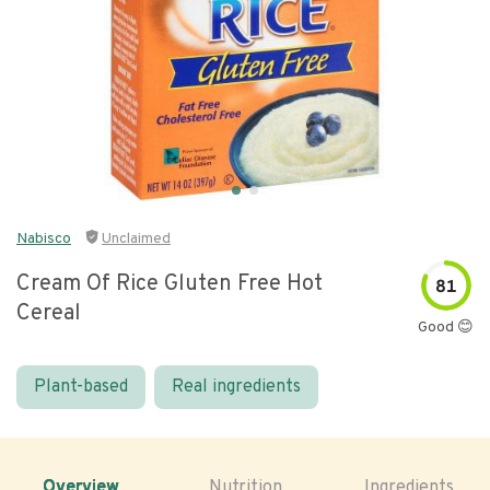
Nabisco
Unclaimed
Cream Of Rice Gluten Free Hot
81
Cereal
Good 😊
Plant-based
Real ingredients
Overview
Nutrition
Ingredients