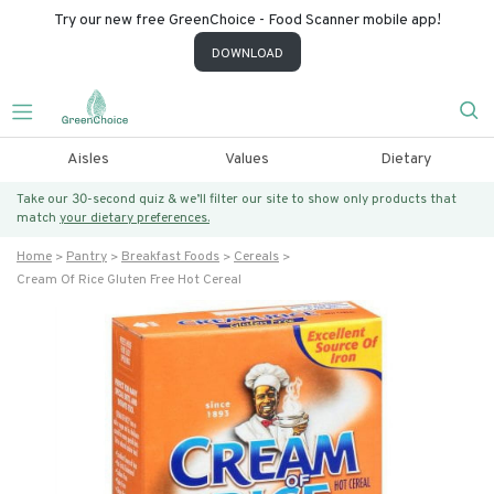
Try our new free GreenChoice - Food Scanner mobile app!
DOWNLOAD
Aisles
Values
Dietary
Take our 30-second quiz & we’ll filter our site to show only products that
match
your dietary preferences.
Home
Pantry
Breakfast Foods
Cereals
Cream Of Rice Gluten Free Hot Cereal