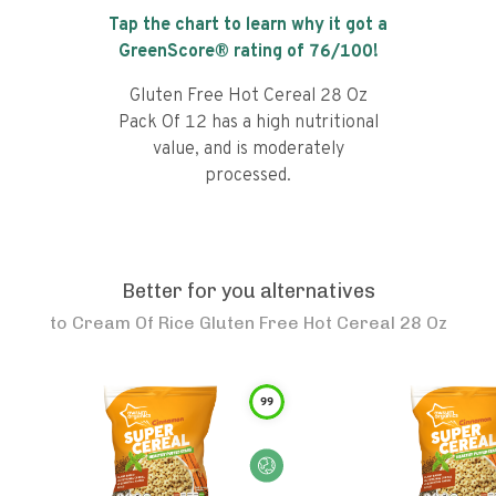
Tap the chart to learn why it got a
GreenScore® rating of
76
/100!
Gluten Free Hot Cereal 28 Oz
Pack Of 12 has a high nutritional
value, and is moderately
processed.
Better for you alternatives
to
Cream Of Rice Gluten Free Hot Cereal 28 Oz
99