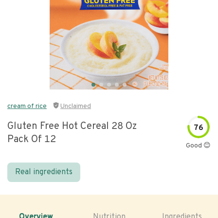
cream of rice
Unclaimed
Gluten Free Hot Cereal 28 Oz
76
Pack Of 12
Good 😊
Real ingredients
Overview
Nutrition
Ingredients