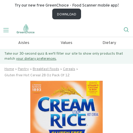
Try our new free GreenChoice - Food Scanner mobile app!
DOWNLOAD
Aisles
Values
Dietary
Take our 30-second quiz & we’ll filter our site to show only products that
match
your dietary preferences.
Home
Pantry
Breakfast Foods
Cereals
Gluten Free Hot Cereal 28 Oz Pack Of 12