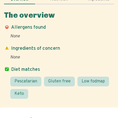
The overview
Allergens found
None
Ingredients of concern
None
Diet matches
Pescatarian
Gluten free
Low fodmap
Keto