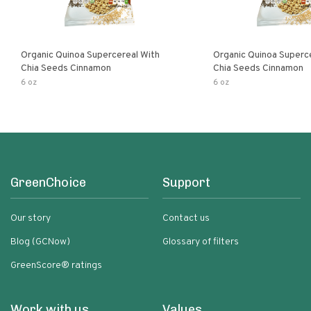
Organic Quinoa Supercereal With
Organic Quinoa Superc
Chia Seeds Cinnamon
Chia Seeds Cinnamon
6 oz
6 oz
GreenChoice
Support
Our story
Contact us
Blog (GCNow)
Glossary of filters
GreenScore® ratings
Work with us
Values