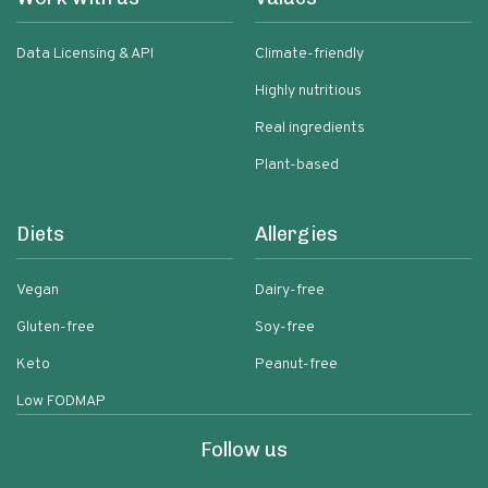
Data Licensing & API
Climate-friendly
Highly nutritious
Real ingredients
Plant-based
Diets
Allergies
Vegan
Dairy-free
Gluten-free
Soy-free
Keto
Peanut-free
Low FODMAP
Follow us