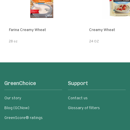
Farina Creamy Wheat
Creamy Wheat
28 oz
24 OZ
GreenChoice
Support
Our story
Contact us
Blog (GCNow)
Glossary of filters
GreenScore® ratings