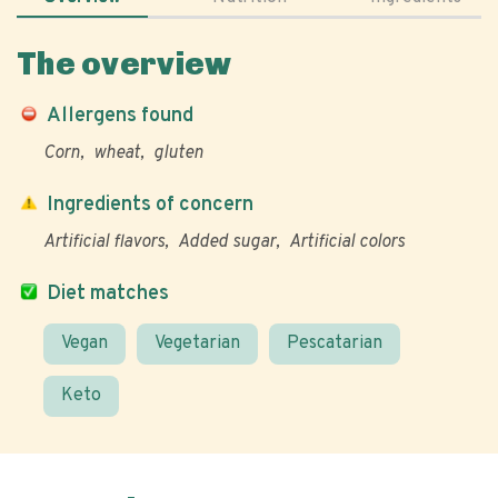
The overview
Allergens found
Corn
wheat
gluten
Ingredients of concern
Artificial flavors
Added sugar
Artificial colors
Diet matches
Vegan
Vegetarian
Pescatarian
Keto