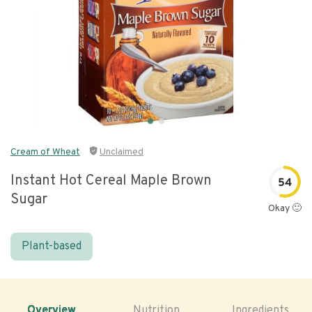
Cream of Wheat
Unclaimed
Instant Hot Cereal Maple Brown
54
Sugar
Okay 🙂
Plant-based
Overview
Nutrition
Ingredients