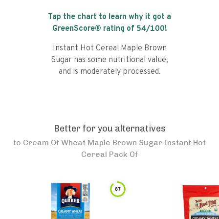
Tap the chart to learn why it got a
GreenScore® rating of
54
/100!
Instant Hot Cereal Maple Brown
Sugar has some nutritional value,
and is moderately processed.
Better for you alternatives
to
Cream Of Wheat Maple Brown Sugar Instant Hot
Cereal Pack Of
87