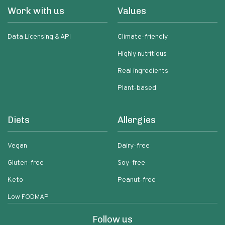
Work with us
Values
Data Licensing & API
Climate-friendly
Highly nutritious
Real ingredients
Plant-based
Diets
Allergies
Vegan
Dairy-free
Gluten-free
Soy-free
Keto
Peanut-free
Low FODMAP
Follow us