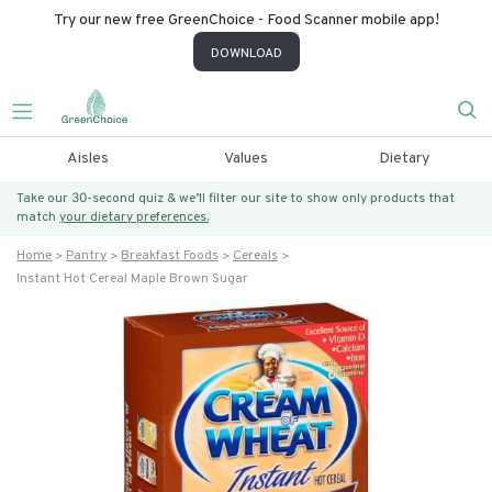
Try our new free GreenChoice - Food Scanner mobile app!
DOWNLOAD
Aisles
Values
Dietary
Take our 30-second quiz & we’ll filter our site to show only products that
match
your dietary preferences.
Home
Pantry
Breakfast Foods
Cereals
Instant Hot Cereal Maple Brown Sugar