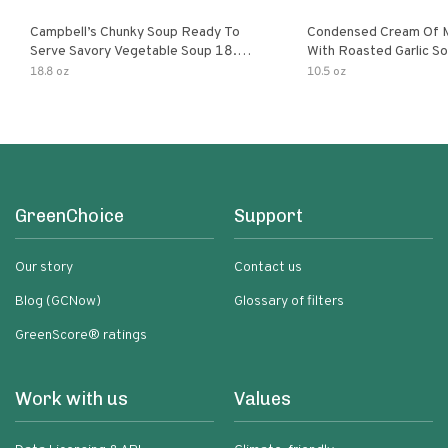
Campbell’s Chunky Soup Ready To
Condensed Cream Of 
Serve Savory Vegetable Soup 18.8
With Roasted Garlic S
Oz Can
18.8 oz
10.5 oz
GreenChoice
Support
Our story
Contact us
Blog (GCNow)
Glossary of filters
GreenScore® ratings
Work with us
Values