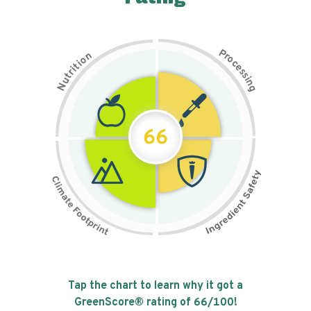
P
n
r
o
o
c
i
t
e
i
s
r
s
t
i
u
n
N
g
66
Tap the chart to learn why it got a
GreenScore® rating of
66
/100!