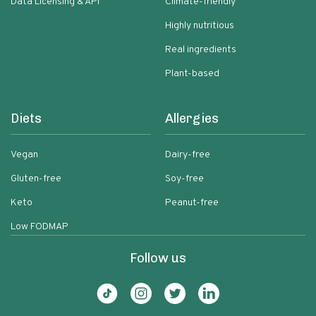
Data Licensing & API
Climate-friendly
Highly nutritious
Real ingredients
Plant-based
Diets
Allergies
Vegan
Dairy-free
Gluten-free
Soy-free
Keto
Peanut-free
Low FODMAP
Follow us