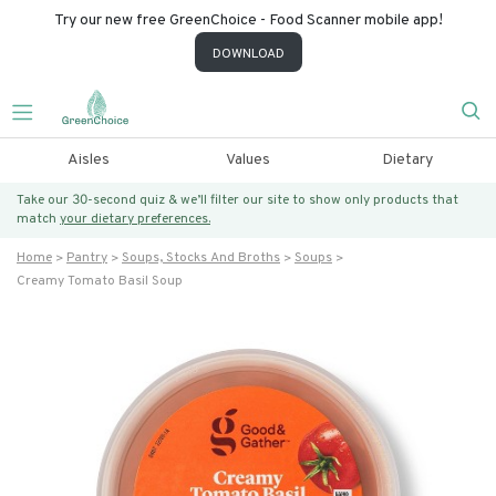
Try our new free GreenChoice - Food Scanner mobile app!
DOWNLOAD
Aisles
Values
Dietary
Take our 30-second quiz & we’ll filter our site to show only products that
match
your dietary preferences.
Home
Pantry
Soups, Stocks And Broths
Soups
Creamy Tomato Basil Soup