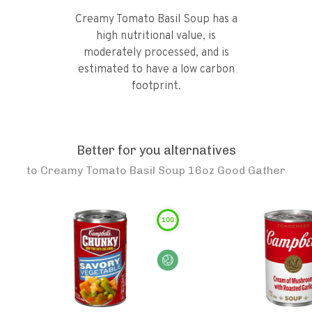
Creamy Tomato Basil Soup has a
high nutritional value, is
moderately processed, and is
estimated to have a low carbon
footprint.
Better for you alternatives
to
Creamy Tomato Basil Soup 16oz Good Gather
100