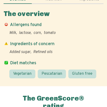
The overview
Allergens found
Milk
lactose
corn
tomato
Ingredients of concern
Added sugar
Refined oils
Diet matches
Vegetarian
Pescatarian
Gluten free
The GreenScore®
rating