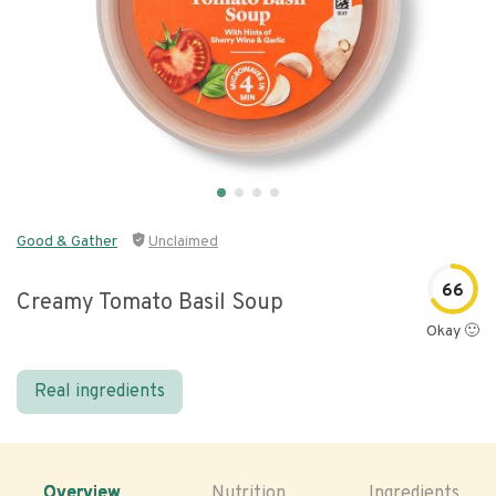
Good & Gather
Unclaimed
66
Creamy Tomato Basil Soup
Okay 🙂
Real ingredients
Overview
Nutrition
Ingredients