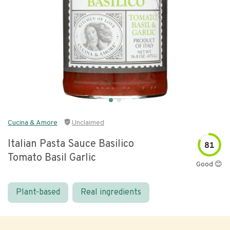
Cucina & Amore
Unclaimed
Italian Pasta Sauce Basilico
81
Tomato Basil Garlic
Good 😊
Plant-based
Real ingredients