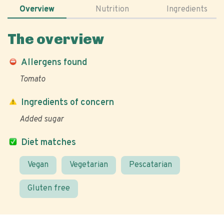
Overview
Nutrition
Ingredients
The overview
Allergens found
Tomato
Ingredients of concern
Added sugar
Diet matches
Vegan
Vegetarian
Pescatarian
Gluten free