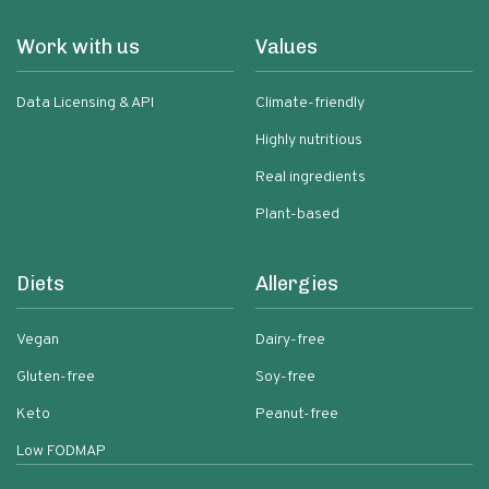
Work with us
Values
Data Licensing & API
Climate-friendly
Highly nutritious
Real ingredients
Plant-based
Diets
Allergies
Vegan
Dairy-free
Gluten-free
Soy-free
Keto
Peanut-free
Low FODMAP