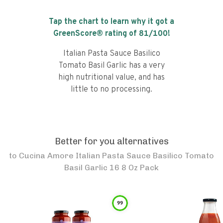
Tap the chart to learn why it got a
GreenScore® rating of
81
/100!
Italian Pasta Sauce Basilico
Tomato Basil Garlic has a very
high nutritional value, and has
little to no processing.
Better for you alternatives
to
Cucina Amore Italian Pasta Sauce Basilico Tomato
Basil Garlic 16 8 Oz Pack
99