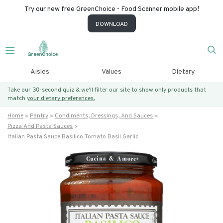
Try our new free GreenChoice - Food Scanner mobile app!
DOWNLOAD
Aisles
Values
Dietary
Take our 30-second quiz & we’ll filter our site to show only products that
match
your dietary preferences.
Home
Pantry
Condiments, Dressings, And Sauces
Pizza And Pasta Sauces
Italian Pasta Sauce Basilico Tomato Basil Garlic