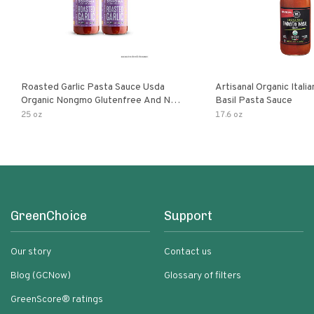
Roasted Garlic Pasta Sauce Usda
Artisanal Organic Ital
Organic Nongmo Glutenfree And No
Basil Pasta Sauce
Sugar Added Made With Fresh
25 oz
17.6 oz
Ingredients 25 Ounce Jars Pack Of
GreenChoice
Support
Our story
Contact us
Blog (GCNow)
Glossary of filters
GreenScore® ratings