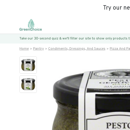
Try our n
Take our 30-second quiz & we’ll filter our site to show only products
Home
Pantry
Condiments, Dressings, And Sauces
Pizza And P