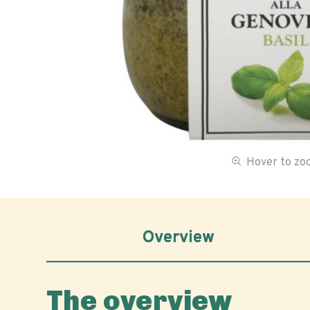
Hover to z
Overview
The overview