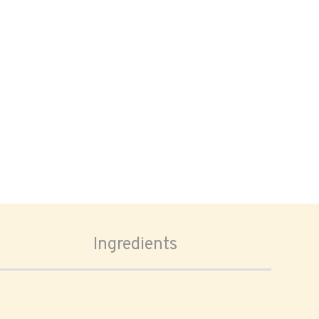
Ingredients