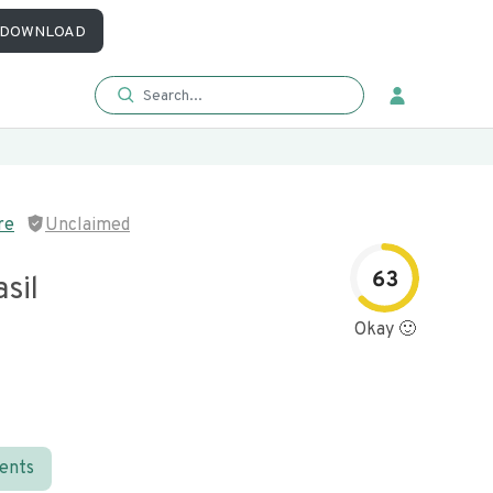
DOWNLOAD
re
Unclaimed
63
sil
Okay 🙂
ients