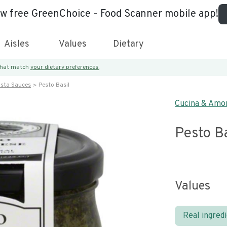
ew free GreenChoice - Food Scanner mobile app!
Aisles
Values
Dietary
 that match
your dietary preferences.
asta Sauces
Pesto Basil
Cucina & Amo
Pesto Ba
Values
Real ingred