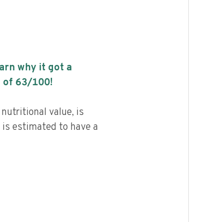
earn why it got a
 of
63
/100!
utritional value, is
 is estimated to have a