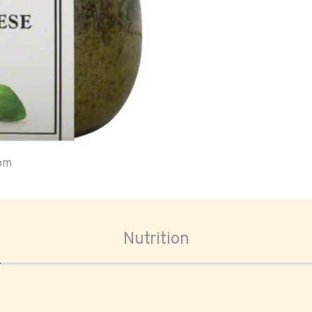
oom
Nutrition