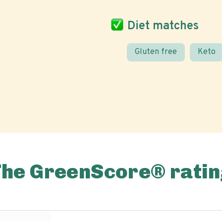
Diet matches
Gluten free
Keto
The GreenScore® ratin