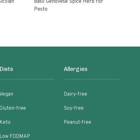
icilian
Basil Genovese Spice Herb For
Pesto
10 o
Diets
Allergies
Vegan
Dairy-free
Gluten-free
Soy-free
Keto
Peanut-free
Low FODMAP