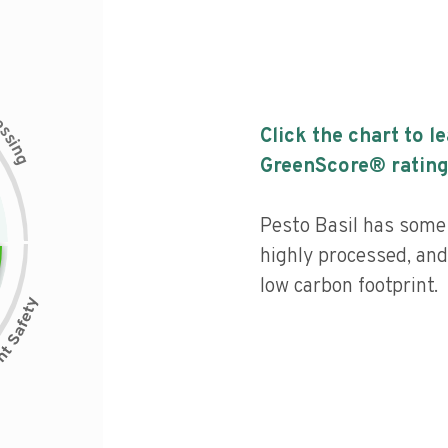
c
e
s
Click the chart to l
s
i
n
g
GreenScore® rating
Pesto Basil has some n
highly processed, and
low carbon footprint.