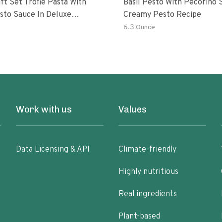
ft Set Trofie Pasta With
Basil Pesto With Pecorino S
esto Sauce In Deluxe
Creamy Pesto Recipe
ng
6.3 Ounce
Work with us
Values
Data Licensing & API
Climate-friendly
Highly nutritious
Real ingredients
Plant-based