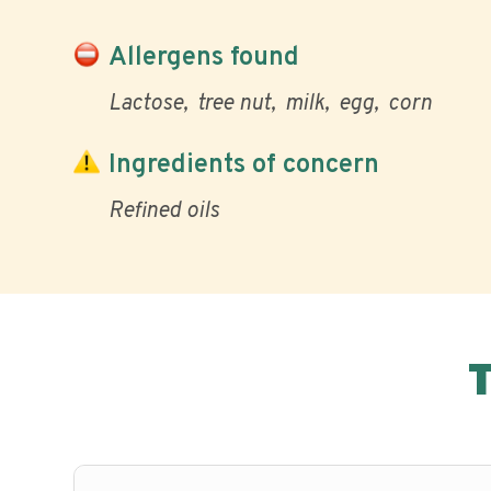
Allergens found
Lactose
tree nut
milk
egg
corn
Ingredients of concern
Refined oils