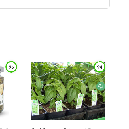
96
94