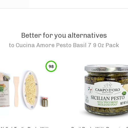
Better for you alternatives
to
Cucina Amore Pesto Basil 7 9 Oz Pack
98