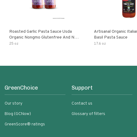
Roasted Garlic Pasta Sauce Usda
Artisanal Organic Ital
Organic Nongmo Glutenfree And No
Basil Pasta Sauce
Sugar Added Made With Fresh
25 oz
17.6 oz
Ingredients 25 Ounce Jars Pack Of
GreenChoice
Support
Our story
Contact us
Blog (GCNow)
Glossary of filters
GreenScore® ratings