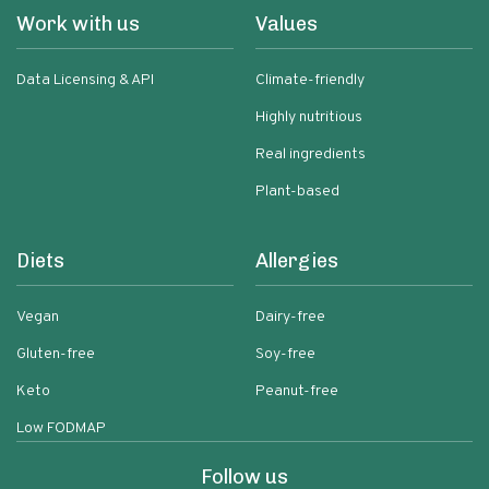
Work with us
Values
Data Licensing & API
Climate-friendly
Highly nutritious
Real ingredients
Plant-based
Diets
Allergies
Vegan
Dairy-free
Gluten-free
Soy-free
Keto
Peanut-free
Low FODMAP
Follow us