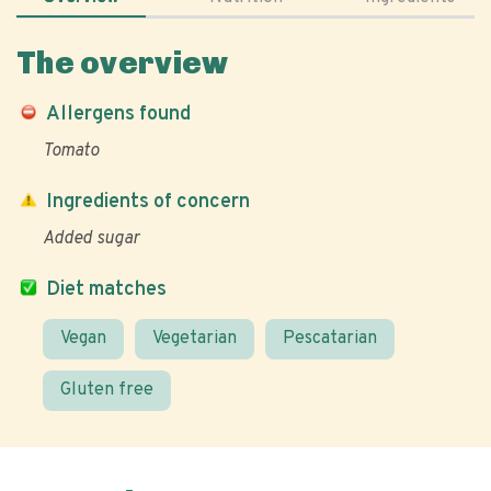
The overview
Allergens found
Tomato
Ingredients of concern
Added sugar
Diet matches
Vegan
Vegetarian
Pescatarian
Gluten free