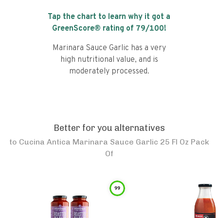
Tap the chart to learn why it got a
GreenScore® rating of
79
/100!
Marinara Sauce Garlic has a very
high nutritional value, and is
moderately processed.
Better for you alternatives
to
Cucina Antica Marinara Sauce Garlic 25 Fl Oz Pack
Of
99