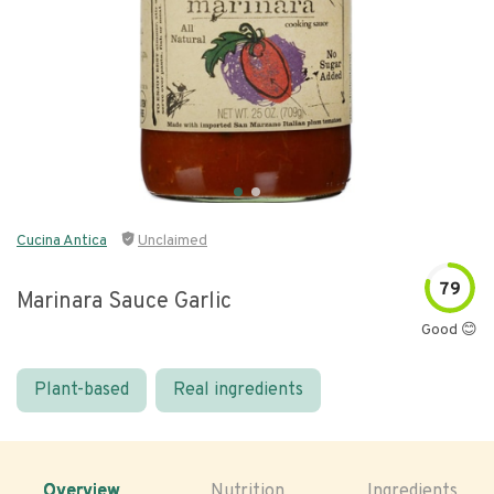
Cucina Antica
Unclaimed
79
Marinara Sauce Garlic
Good 😊
Plant-based
Real ingredients
Overview
Nutrition
Ingredients