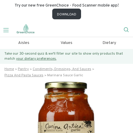
Try our new free GreenChoice - Food Scanner mobile app!
DOWNLOAD
Aisles
Values
Dietary
Take our 30-second quiz & we’ll filter our site to show only products that
match
your dietary preferences.
Home
Pantry
Condiments, Dressings, And Sauces
Pizza And Pasta Sauces
Marinara Sauce Garlic