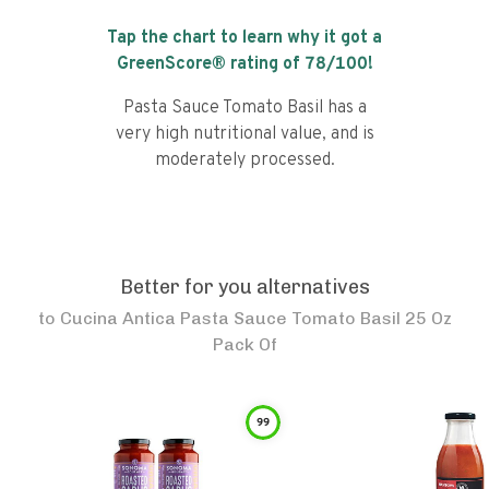
Tap the chart to learn why it got a
GreenScore® rating of
78
/100!
Pasta Sauce Tomato Basil has a
very high nutritional value, and is
moderately processed.
Better for you alternatives
to
Cucina Antica Pasta Sauce Tomato Basil 25 Oz
Pack Of
99