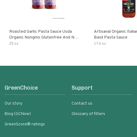
Roasted Garlic Pasta Sauce Usda
Artisanal Organic Ital
Organic Nongmo Glutenfree And No
Basil Pasta Sauce
Sugar Added Made With Fresh
25 oz
17.6 oz
Ingredients 25 Ounce Jars Pack Of
GreenChoice
Support
Our story
Contact us
Blog (GCNow)
Glossary of filters
GreenScore® ratings