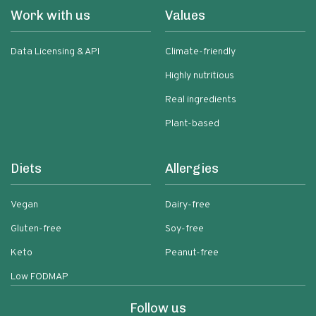
Work with us
Values
Data Licensing & API
Climate-friendly
Highly nutritious
Real ingredients
Plant-based
Diets
Allergies
Vegan
Dairy-free
Gluten-free
Soy-free
Keto
Peanut-free
Low FODMAP
Follow us