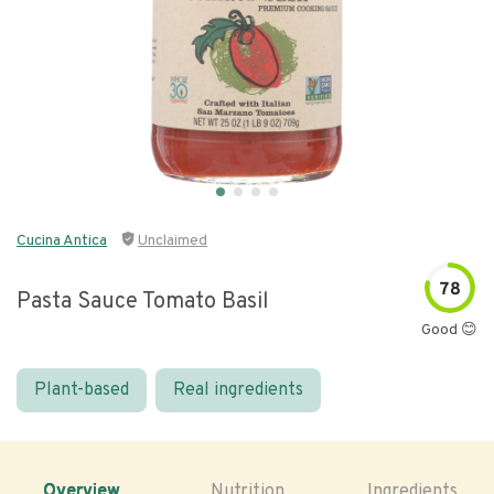
Cucina Antica
Unclaimed
78
Pasta Sauce Tomato Basil
Good 😊
Plant-based
Real ingredients
Overview
Nutrition
Ingredients