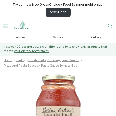
Try our new free GreenChoice - Food Scanner mobile app!
DOWNLOAD
Aisles
Values
Dietary
Take our 30-second quiz & we’ll filter our site to show only products that
match
your dietary preferences.
Home
Pantry
Condiments, Dressings, And Sauces
Pizza And Pasta Sauces
Pasta Sauce Tomato Basil