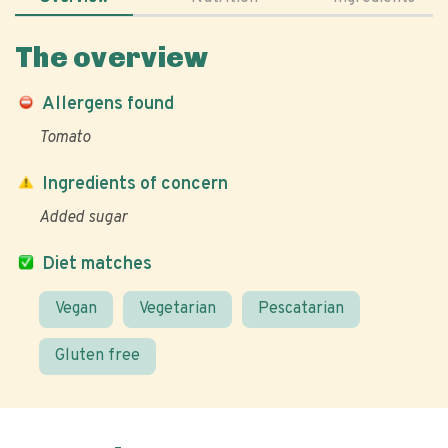
The overview
Allergens found
Tomato
Ingredients of concern
Added sugar
Diet matches
Vegan
Vegetarian
Pescatarian
Gluten free