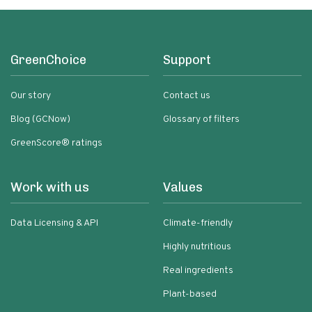
GreenChoice
Support
Our story
Contact us
Blog (GCNow)
Glossary of filters
GreenScore® ratings
Work with us
Values
Data Licensing & API
Climate-friendly
Highly nutritious
Real ingredients
Plant-based