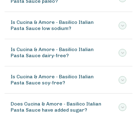
Pasta Sauce paleo?
Is Cucina & Amore - Basilico Italian
Pasta Sauce low sodium?
Is Cucina & Amore - Basilico Italian
Pasta Sauce dairy-free?
Is Cucina & Amore - Basilico Italian
Pasta Sauce soy-free?
Does Cucina & Amore - Basilico Italian
Pasta Sauce have added sugar?