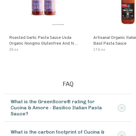
Roasted Garlic Pasta Sauce Usda
Artisanal Organic Ital
Organic Nongmo Glutenfree And No
Basil Pasta Sauce
Sugar Added Made With Fresh
25 oz
17.6 oz
Ingredients 25 Ounce Jars Pack Of
FAQ
What is the GreenScore® rating for
Cucina & Amore - Basilico Italian Pasta
Sauce?
What is the carbon footprint of Cucina &