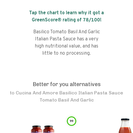
Tap the chart to learn why it got a
GreenScore® rating of
78
/100!
Basilico Tomato Basil And Garlic
Italian Pasta Sauce has a very
high nutritional value, and has
little to no processing.
Better for you alternatives
to
Cucina And Amore Basilico Italian Pasta Sauce
Tomato Basil And Garlic
99