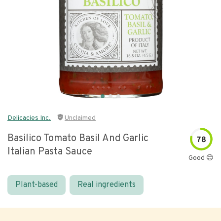
Delicacies Inc.
Unclaimed
Basilico Tomato Basil And Garlic
78
Italian Pasta Sauce
Good 😊
Plant-based
Real ingredients