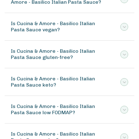
Amore - Basilico Italian Pasta Sauce?
Is Cucina & Amore - Basilico Italian
Pasta Sauce vegan?
Is Cucina & Amore - Basilico Italian
Pasta Sauce gluten-free?
Is Cucina & Amore - Basilico Italian
Pasta Sauce keto?
Is Cucina & Amore - Basilico Italian
Pasta Sauce low FODMAP?
Is Cucina & Amore - Basilico Italian