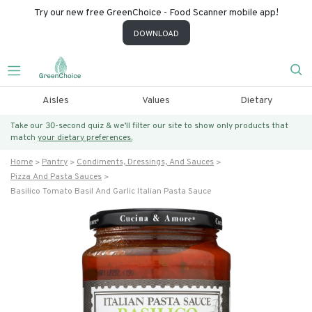
Try our new free GreenChoice - Food Scanner mobile app!
DOWNLOAD
Aisles
Values
Dietary
Take our 30-second quiz & we’ll filter our site to show only products that
match
your dietary preferences.
Home
Pantry
Condiments, Dressings, And Sauces
Pizza And Pasta Sauces
Basilico Tomato Basil And Garlic Italian Pasta Sauce