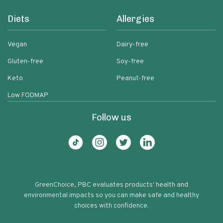
Diets
Allergies
Vegan
Dairy-free
Gluten-free
Soy-free
Keto
Peanut-free
Low FODMAP
Follow us
GreenChoice, PBC evaluates products' health and
environmental impacts so you can make safe and healthy
choices with confidence.