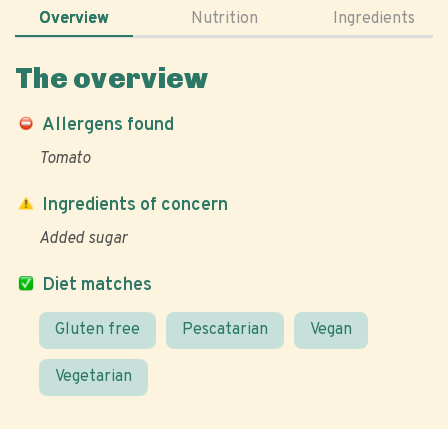
Overview
Nutrition
Ingredients
The overview
Allergens found
Tomato
Ingredients of concern
Added sugar
Diet matches
Gluten free
Pescatarian
Vegan
Vegetarian